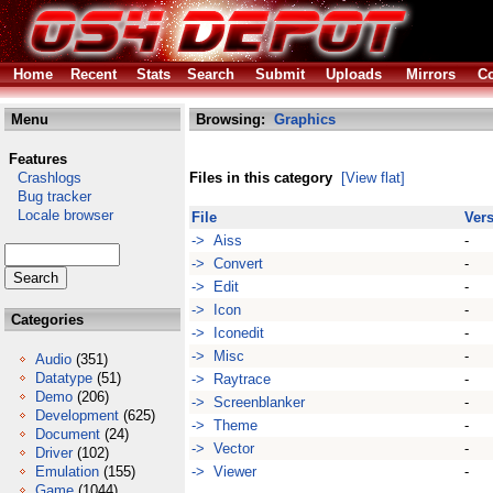
Home
Recent
Stats
Search
Submit
Uploads
Mirrors
Co
Menu
Browsing:
Graphics
Features
Crashlogs
Files in this category
[View flat]
Bug tracker
Locale browser
File
Ver
-> Aiss
-
-> Convert
-
-> Edit
-
-> Icon
-
Categories
-> Iconedit
-
-> Misc
-
Audio
(351)
Datatype
(51)
-> Raytrace
-
Demo
(206)
-> Screenblanker
-
Development
(625)
-> Theme
-
Document
(24)
-> Vector
-
Driver
(102)
Emulation
(155)
-> Viewer
-
Game
(1044)