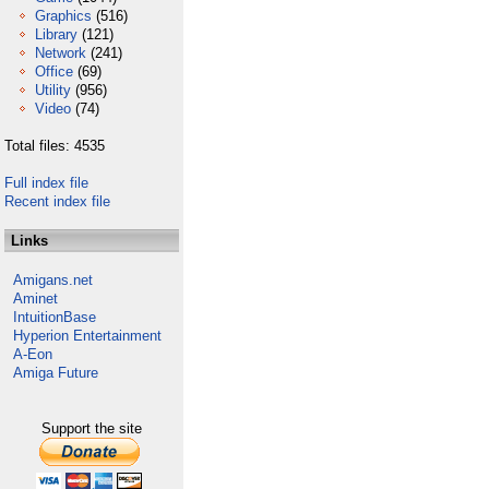
Graphics
(516)
Library
(121)
Network
(241)
Office
(69)
Utility
(956)
Video
(74)
Total files: 4535
Full index file
Recent index file
Links
Amigans.net
Aminet
IntuitionBase
Hyperion Entertainment
A-Eon
Amiga Future
Support the site