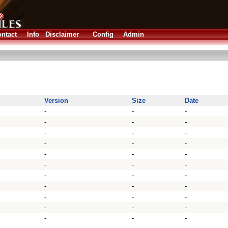
ntact
Info
Disclaimer
Config
Admin
Version
Size
Date
-
-
-
-
-
-
-
-
-
-
-
-
-
-
-
-
-
-
-
-
-
-
-
-
-
-
-
-
-
-
-
-
-