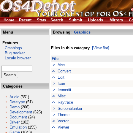
Home
Recent
Stats
Search
Submit
Uploads
Mirrors
Co
Menu
Browsing:
Graphics
Features
Crashlogs
Files in this category
[View flat]
Bug tracker
Locale browser
File
-> Aiss
-> Convert
-> Edit
-> Icon
Categories
-> Iconedit
-> Misc
Audio
(351)
Datatype
(51)
-> Raytrace
Demo
(206)
-> Screenblanker
Development
(625)
-> Theme
Document
(24)
-> Vector
Driver
(102)
Emulation
(155)
-> Viewer
Game
(1043)