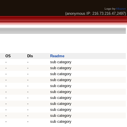
Logo by
Alkaron
(anonymous IP: 216.73.216.47,2497)
OS
Dls
Readme
-
-
sub category
-
-
sub category
-
-
sub category
-
-
sub category
-
-
sub category
-
-
sub category
-
-
sub category
-
-
sub category
-
-
sub category
-
-
sub category
-
-
sub category