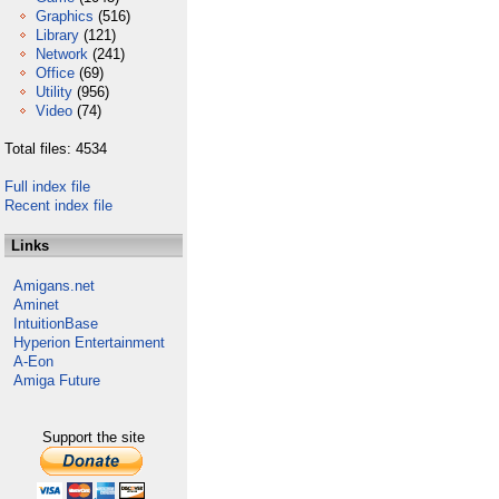
Graphics
(516)
Library
(121)
Network
(241)
Office
(69)
Utility
(956)
Video
(74)
Total files: 4534
Full index file
Recent index file
Links
Amigans.net
Aminet
IntuitionBase
Hyperion Entertainment
A-Eon
Amiga Future
Support the site