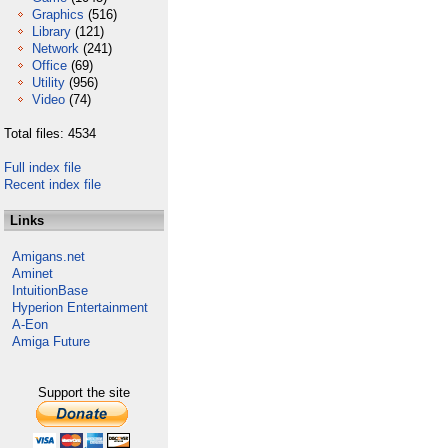
Graphics
(516)
Library
(121)
Network
(241)
Office
(69)
Utility
(956)
Video
(74)
Total files: 4534
Full index file
Recent index file
Links
Amigans.net
Aminet
IntuitionBase
Hyperion Entertainment
A-Eon
Amiga Future
Support the site