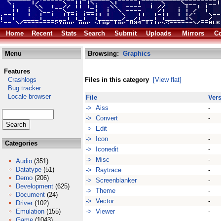
Home
Recent
Stats
Search
Submit
Uploads
Mirrors
Co
Menu
Browsing:
Graphics
Features
Crashlogs
Files in this category
[View flat]
Bug tracker
Locale browser
File
Ver
-> Aiss
-
-> Convert
-
-> Edit
-
-> Icon
-
Categories
-> Iconedit
-
-> Misc
-
Audio
(351)
Datatype
(51)
-> Raytrace
-
Demo
(206)
-> Screenblanker
-
Development
(625)
-> Theme
-
Document
(24)
-> Vector
-
Driver
(102)
Emulation
(155)
-> Viewer
-
Game
(1043)