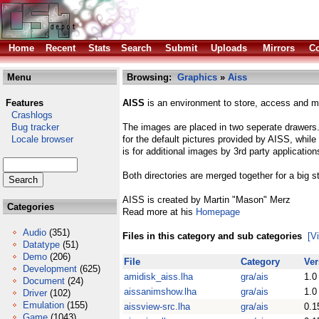
Home
Recent
Stats
Search
Submit
Uploads
Mirrors
Co
Menu
Browsing:
Graphics
»
Aiss
Features
AISS
is an environment to store, access and ma
Crashlogs
Bug tracker
The images are placed in two seperate drawers. 
Locale browser
for the default pictures provided by AISS, whil
is for additional images by 3rd party application
Both directories are merged together for a big 
AISS is created by Martin "Mason" Merz
Categories
Read more at his
Homepage
Audio
(351)
Files in this category and sub categories
[V
Datatype
(51)
Demo
(206)
File
Category
Ver
Development
(625)
amidisk_aiss.lha
gra/ais
1.0
Document
(24)
aissanimshow.lha
gra/ais
1.0
Driver
(102)
Emulation
(155)
aissview-src.lha
gra/ais
0.1
Game
(1043)