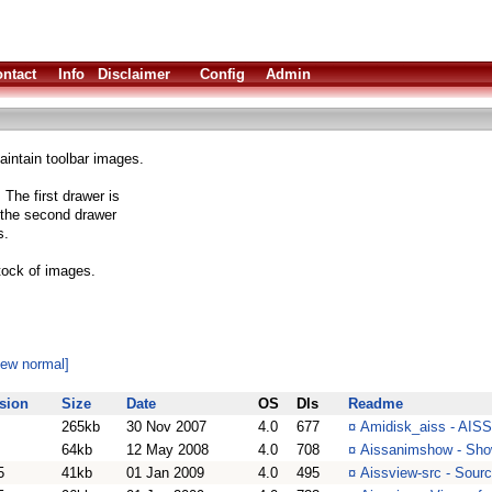
ntact
Info
Disclaimer
Config
Admin
intain toolbar images.
The first drawer is
e the second drawer
s.
stock of images.
iew normal]
sion
Size
Date
OS
Dls
Readme
265kb
30 Nov 2007
4.0
677
¤
Amidisk_aiss - AISS
64kb
12 May 2008
4.0
708
¤
Aissanimshow - Sho
5
41kb
01 Jan 2009
4.0
495
¤
Aissview-src - Sour