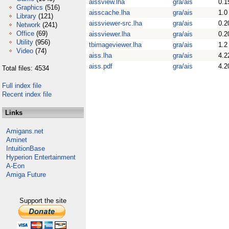
aissview.lha
gra/ais
0.1
Graphics
(516)
aisscache.lha
gra/ais
1.0
Library
(121)
aissviewer-src.lha
gra/ais
0.2
Network
(241)
Office
(69)
aissviewer.lha
gra/ais
0.2
Utility
(956)
tbimageviewer.lha
gra/ais
1.2
Video
(74)
aiss.lha
gra/ais
4.2
aiss.pdf
gra/ais
4.2
Total files: 4534
Full index file
Recent index file
Links
Amigans.net
Aminet
IntuitionBase
Hyperion Entertainment
A-Eon
Amiga Future
Support the site