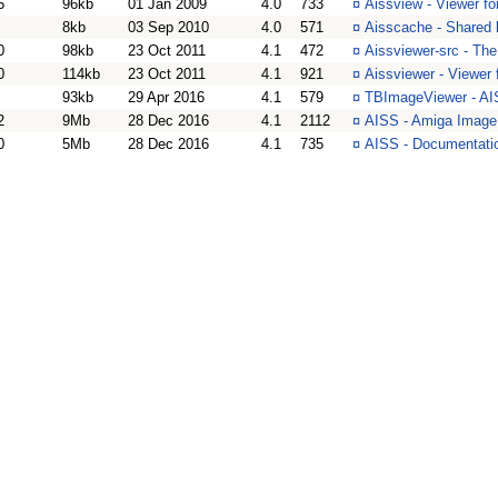
5
96kb
01 Jan 2009
4.0
733
¤
Aissview - Viewer f
8kb
03 Sep 2010
4.0
571
¤
Aisscache - Shared 
0
98kb
23 Oct 2011
4.1
472
¤
Aissviewer-src - Th
0
114kb
23 Oct 2011
4.1
921
¤
Aissviewer - Viewer
93kb
29 Apr 2016
4.1
579
¤
TBImageViewer - AI
2
9Mb
28 Dec 2016
4.1
2112
¤
AISS - Amiga Image
0
5Mb
28 Dec 2016
4.1
735
¤
AISS - Documentati