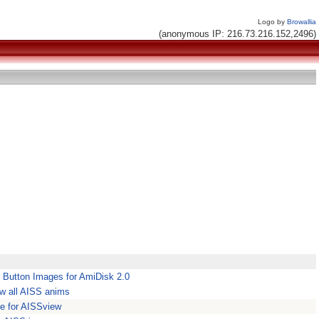
Logo by
Browallia
(anonymous IP: 216.73.216.152,2496)
 Button Images for AmiDisk 2.0
w all AISS anims
ce for AISSview