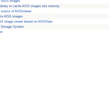
or AISS images
library to cache AISS images into memory
e source of AISSviewer
 for AISS images
SS image viewer based on AISSView
 Storage System
on