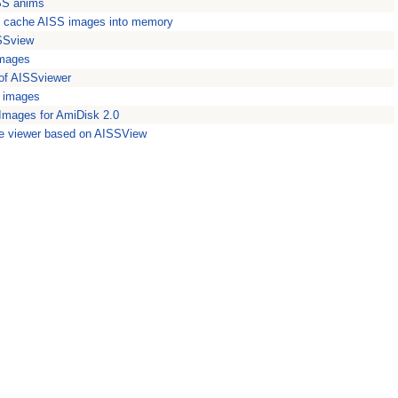
SS anims
to cache AISS images into memory
ISSview
images
 of AISSviewer
S images
Images for AmiDisk 2.0
e viewer based on AISSView