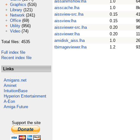
aissanimshow.lha
1.0
6
Graphics
(516)
aisscache.lha
1.0
8
Library
(121)
aissview-src.lha
0.15
4
Network
(241)
Office
(69)
aissview.lha
0.15
9
Utility
(956)
aissviewer-src.lha
0.20
9
Video
(74)
aissviewer.lha
0.20
1
amidisk_aiss.lha
1.0
2
Total files: 4535
tbimageviewer.lha
1.2
9
Full index file
Recent index file
Links
Amigans.net
Aminet
IntuitionBase
Hyperion Entertainment
A-Eon
Amiga Future
Support the site