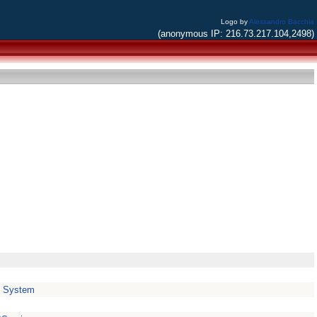
Logo by
Alessandro Bacchia
(anonymous IP: 216.73.217.104,2498)
e System