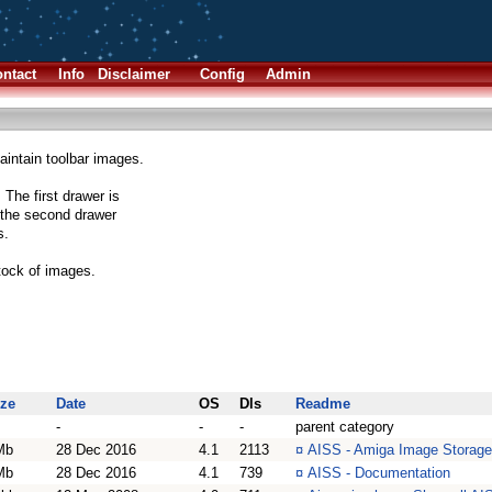
ntact
Info
Disclaimer
Config
Admin
intain toolbar images.
The first drawer is
e the second drawer
s.
stock of images.
ize
Date
OS
Dls
Readme
-
-
-
parent category
Mb
28 Dec 2016
4.1
2113
¤
AISS - Amiga Image Storag
Mb
28 Dec 2016
4.1
739
¤
AISS - Documentation