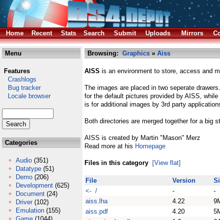
Home
Recent
Stats
Search
Submit
Uploads
Mirrors
Co
Menu
Browsing:
Graphics
»
Aiss
Features
AISS
is an environment to store, access and ma
Crashlogs
Bug tracker
The images are placed in two seperate drawers. 
Locale browser
for the default pictures provided by AISS, whil
is for additional images by 3rd party application
Both directories are merged together for a big 
AISS is created by Martin "Mason" Merz
Categories
Read more at his
Homepage
Audio
(351)
Files in this category
[View flat]
Datatype
(51)
Demo
(206)
File
Version
S
Development
(625)
<- /
-
-
Document
(24)
aiss.lha
4.22
9
Driver
(102)
Emulation
(155)
aiss.pdf
4.20
5
Game
(1044)