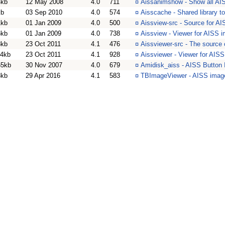
4kb
12 May 2008
4.0
711
¤
Aissanimshow - Show all AI
kb
03 Sep 2010
4.0
574
¤
Aisscache - Shared library 
1kb
01 Jan 2009
4.0
500
¤
Aissview-src - Source for A
6kb
01 Jan 2009
4.0
738
¤
Aissview - Viewer for AISS 
8kb
23 Oct 2011
4.1
476
¤
Aissviewer-src - The source
14kb
23 Oct 2011
4.1
928
¤
Aissviewer - Viewer for AIS
65kb
30 Nov 2007
4.0
679
¤
Amidisk_aiss - AISS Button 
3kb
29 Apr 2016
4.1
583
¤
TBImageViewer - AISS imag