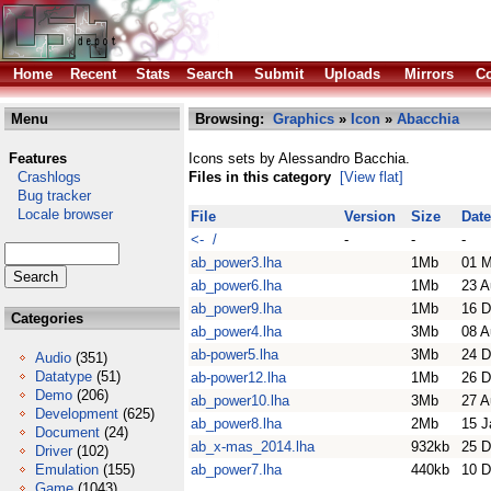
Home
Recent
Stats
Search
Submit
Uploads
Mirrors
Co
Menu
Browsing:
Graphics
»
Icon
»
Abacchia
Features
Icons sets by Alessandro Bacchia.
Crashlogs
Files in this category
[View flat]
Bug tracker
Locale browser
File
Version
Size
Date
<- /
-
-
-
ab_power3.lha
1Mb
01 
ab_power6.lha
1Mb
23 A
ab_power9.lha
1Mb
16 D
Categories
ab_power4.lha
3Mb
08 A
ab-power5.lha
3Mb
24 D
Audio
(351)
Datatype
(51)
ab-power12.lha
1Mb
26 D
Demo
(206)
ab_power10.lha
3Mb
27 A
Development
(625)
ab_power8.lha
2Mb
15 J
Document
(24)
ab_x-mas_2014.lha
932kb
25 D
Driver
(102)
Emulation
(155)
ab_power7.lha
440kb
10 D
Game
(1043)