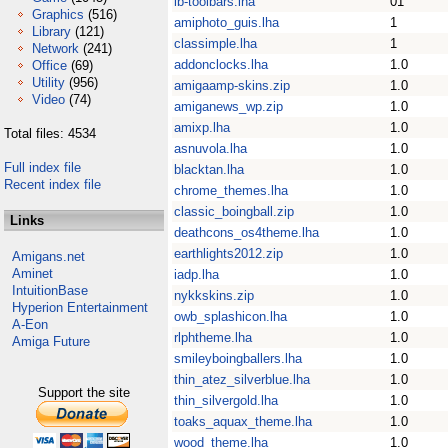
ib-toolbars.lha
01
Graphics
(516)
amiphoto_guis.lha
1
Library
(121)
classimple.lha
1
Network
(241)
addonclocks.lha
1.0
Office
(69)
Utility
(956)
amigaamp-skins.zip
1.0
Video
(74)
amiganews_wp.zip
1.0
amixp.lha
1.0
Total files: 4534
asnuvola.lha
1.0
Full index file
blacktan.lha
1.0
Recent index file
chrome_themes.lha
1.0
classic_boingball.zip
1.0
Links
deathcons_os4theme.lha
1.0
earthlights2012.zip
1.0
Amigans.net
Aminet
iadp.lha
1.0
IntuitionBase
nykkskins.zip
1.0
Hyperion Entertainment
owb_splashicon.lha
1.0
A-Eon
rlphtheme.lha
1.0
Amiga Future
smileyboingballers.lha
1.0
thin_atez_silverblue.lha
1.0
Support the site
thin_silvergold.lha
1.0
toaks_aquax_theme.lha
1.0
wood_theme.lha
1.0