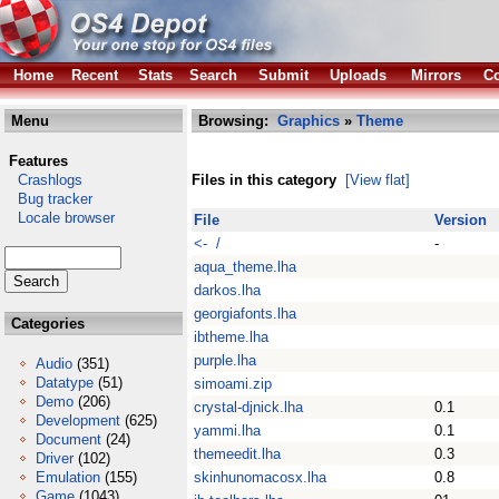
Home
Recent
Stats
Search
Submit
Uploads
Mirrors
Co
Menu
Browsing:
Graphics
»
Theme
Features
Crashlogs
Files in this category
[View flat]
Bug tracker
Locale browser
File
Version
<- /
-
aqua_theme.lha
darkos.lha
georgiafonts.lha
Categories
ibtheme.lha
purple.lha
Audio
(351)
Datatype
(51)
simoami.zip
Demo
(206)
crystal-djnick.lha
0.1
Development
(625)
yammi.lha
0.1
Document
(24)
themeedit.lha
0.3
Driver
(102)
Emulation
(155)
skinhunomacosx.lha
0.8
Game
(1043)