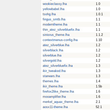
wookieclassy.lha
1.0
yellowbabel.lha
1.0
tsohg.lha
1.0.1
fingus_smtb.lha
1.1
moderntheme.lha
1.1
thin_atez_silverbluefix.lha
1.1
sinisrus_theme.lha
1.1.2
contextmenus-config.lha
1.10
atez_silverblue.lha
1.2
silverblack.lha
1.2
silverblue.lha
1.2
silvergold.lha
1.2
atez_silverbluefix.lha
1.3
ikir_tweaked.lha
1.3
starwars.lha
1.3
themes.lha
1.4
ikir_theme.lha
1.5b
firefox2like_theme.lha
1.6
mooamplifier.lha
1.6
merkel_aquax_theme.lha
2.1
aosx11-theme.lha
52.1