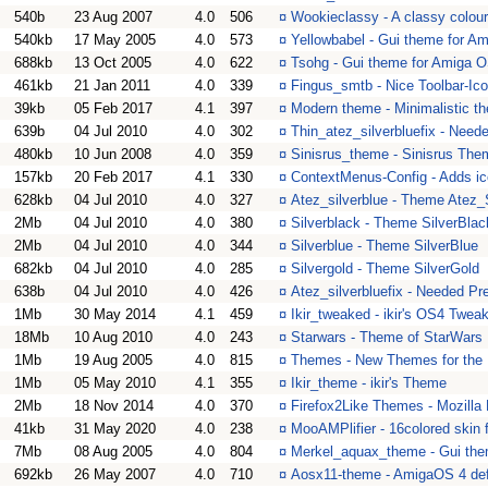
540b
23 Aug 2007
4.0
506
¤
Wookieclassy - A classy colou
540kb
17 May 2005
4.0
573
¤
Yellowbabel - Gui theme for A
688kb
13 Oct 2005
4.0
622
¤
Tsohg - Gui theme for Amiga 
461kb
21 Jan 2011
4.0
339
¤
Fingus_smtb - Nice Toolbar-Ico
39kb
05 Feb 2017
4.1
397
¤
Modern theme - Minimalistic t
639b
04 Jul 2010
4.0
302
¤
Thin_atez_silverbluefix - Need
480kb
10 Jun 2008
4.0
359
¤
Sinisrus_theme - Sinisrus The
157kb
20 Feb 2017
4.1
330
¤
ContextMenus-Config - Adds ico
628kb
04 Jul 2010
4.0
327
¤
Atez_silverblue - Theme Atez_
2Mb
04 Jul 2010
4.0
380
¤
Silverblack - Theme SilverBlac
2Mb
04 Jul 2010
4.0
344
¤
Silverblue - Theme SilverBlue
682kb
04 Jul 2010
4.0
285
¤
Silvergold - Theme SilverGold
638b
04 Jul 2010
4.0
426
¤
Atez_silverbluefix - Needed Pre
1Mb
30 May 2014
4.1
459
¤
Ikir_tweaked - ikir's OS4 Twe
18Mb
10 Aug 2010
4.0
243
¤
Starwars - Theme of StarWars
1Mb
19 Aug 2005
4.0
815
¤
Themes - New Themes for the N
1Mb
05 May 2010
4.1
355
¤
Ikir_theme - ikir's Theme
2Mb
18 Nov 2014
4.0
370
¤
Firefox2Like Themes - Mozilla
41kb
31 May 2020
4.0
238
¤
MooAMPlifier - 16colored skin
7Mb
08 Aug 2005
4.0
804
¤
Merkel_aquax_theme - Gui the
692kb
26 May 2007
4.0
710
¤
Aosx11-theme - AmigaOS 4 def