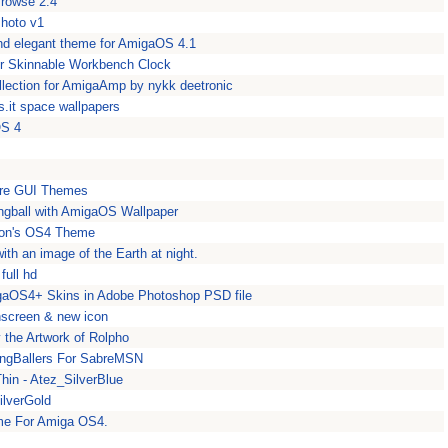
IBrowse 2.4
Photo v1
and elegant theme for AmigaOS 4.1
r Skinnable Workbench Clock
lection for AmigaAmp by nykk deetronic
.it space wallpapers
OS 4
ore GUI Themes
ingball with AmigaOS Wallpaper
con's OS4 Theme
th an image of the Earth at night.
full hd
gaOS4+ Skins in Adobe Photoshop PSD file
screen & new icon
 the Artwork of Rolpho
ingBallers For SabreMSN
hin - Atez_SilverBlue
ilverGold
me For Amiga OS4.