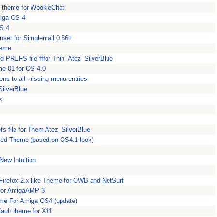
r theme for WookieChat
miga OS 4
OS 4
nset for Simplemail 0.36+
heme
ed PREFS file fffor Thin_Atez_SilverBlue
me 01 for OS 4.0
ns to all missing menu entries
SilverBlue
k
fs file for Them Atez_SilverBlue
aked Theme (based on OS4.1 look)
ew Intuition
 Firefox 2.x like Theme for OWB and NetSurf
 for AmigaAMP 3
me For Amiga OS4 (update)
ault theme for X11