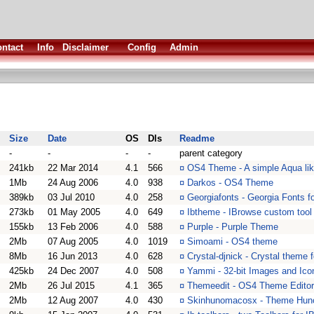
ntact
Info
Disclaimer
Config
Admin
Size
Date
OS
Dls
Readme
-
-
-
-
parent category
241kb
22 Mar 2014
4.1
566
¤
OS4 Theme - A simple Aqua li
1Mb
24 Aug 2006
4.0
938
¤
Darkos - OS4 Theme
389kb
03 Jul 2010
4.0
258
¤
Georgiafonts - Georgia Fonts 
273kb
01 May 2005
4.0
649
¤
Ibtheme - IBrowse custom tool
155kb
13 Feb 2006
4.0
588
¤
Purple - Purple Theme
2Mb
07 Aug 2005
4.0
1019
¤
Simoami - OS4 theme
8Mb
16 Jun 2013
4.0
628
¤
Crystal-djnick - Crystal theme
425kb
24 Dec 2007
4.0
508
¤
Yammi - 32-bit Images and Ico
2Mb
26 Jul 2015
4.1
365
¤
Themeedit - OS4 Theme Editor v
2Mb
12 Aug 2007
4.0
430
¤
Skinhunomacosx - Theme H