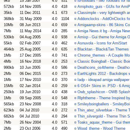
9kb
15 Jan 2007
4.0
531
¤
Ib-toolbars - two Toolbars for 
572kb
14 Nov 2005
4.0
418
¤
Amiphoto_guis - GUIs for Ami
35kb
11 Dec 2011
4.1
673
¤
Classimple - very lightweigth 
368kb
31 May 2009
4.0
1104
¤
Addonclocks - AddOnClocks fo
10Mb
08 Jun 2013
4.0
659
¤
Amigaamp-skins - 86 Skins Col
7Mb
11 May 2014
4.0
285
¤
Amiga News.it bg - Amiga News
530kb
04 Aug 2005
4.0
938
¤
Amixp - Gui theme for Amiga 
55kb
02 Feb 2007
4.0
462
¤
Asnuvola - Icons for AmiStart
464kb
25 Aug 2005
4.0
635
¤
Blacktan - Black&Tan Themes
1Mb
17 Dec 2005
4.0
741
¤
Chrome_themes - A Couple M
4Mb
16 Nov 2018
4.0
253
¤
Classic Boingball - Classic Bo
990kb
10 Jun 2005
4.0
586
¤
Deathcons_os4theme - Death
2Mb
06 Dec 2015
4.0
273
¤
EarthLights 2012 - Backdrops wi
1Mb
17 Nov 2010
4.0
370
¤
Iadp - ideapad amiga wallpaper 
15Mb
02 Jan 2014
4.0
259
¤
6 OS4+ Skins in .PSD - 6 Ami
250kb
19 Jun 2010
4.0
438
¤
Owb_splashicon - OWB Splash
1Mb
09 Sep 2005
4.0
548
¤
Rlphtheme - Theme Inspired by
565kb
23 Nov 2008
4.0
318
¤
Smileyboingballers - SmileyBo
623kb
04 Jul 2010
4.0
272
¤
Thin_atez_silverblue - Theme T
682kb
04 Jul 2010
4.0
294
¤
Thin_silvergold - Theme Thin S
7Mb
26 Nov 2004
4.0
571
¤
Toaks_aquax_theme - Gui the
2Mb
23 Oct 2006
4.0
490
¤
Wood_theme - Wood Theme