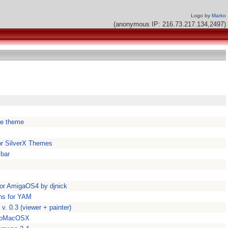
Logo by
Marko
(anonymous IP: 216.73.217.134,2497)
ke theme
for SilverX Themes
 bar
 for AmigaOS4 by djnick
ns for YAM
. 0.3 (viewer + painter)
unoMacOSX