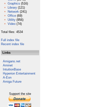
Graphics
(516)
Library
(121)
Network
(241)
Office
(69)
Utility
(956)
Video
(74)
Total files: 4534
Full index file
Recent index file
Links
Amigans.net
Aminet
IntuitionBase
Hyperion Entertainment
A-Eon
Amiga Future
Support the site