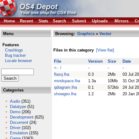
Home
Recent
Stats
Search
Submit
Uploads
Mirrors
Co
Menu
Browsing:
Graphics
»
Vector
Features
Crashlogs
Files in this category
[View flat]
Bug tracker
Locale browser
File
Version
Size
Date
<- /
-
-
-
flasq.lha
0.3
2Mb
03 Jul 2
mindspace.lha
1.3a
10Mb
31 Oct 2
qdiagram.lha
0.1
572kb
24 Jul 2
Categories
showgeo.lha
1.2
2Mb
20 Jan 2
Audio
(351)
Datatype
(51)
Demo
(206)
Development
(625)
Document
(24)
Driver
(102)
Emulation
(155)
Game
(1043)