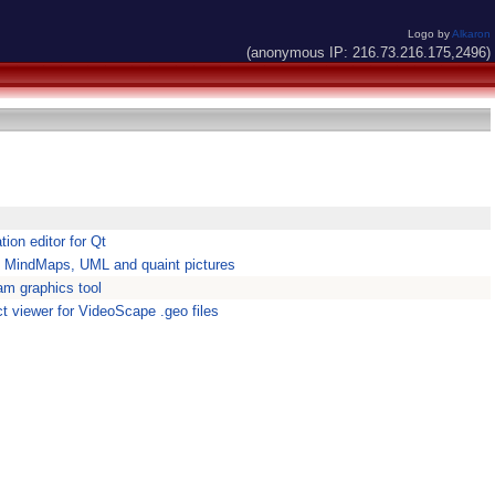
Logo by
Alkaron
(anonymous IP: 216.73.216.175,2496)
ion editor for Qt
 MindMaps, UML and quaint pictures
am graphics tool
t viewer for VideoScape .geo files