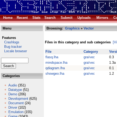
Home
Recent
Stats
Search
Submit
Uploads
Mirrors
Co
Menu
Browsing:
Graphics
»
Vector
Features
Crashlogs
Files in this category and sub categories
[V
Bug tracker
Locale browser
File
Category
Vers
flasq.lha
gra/vec
0.3
mindspace.lha
gra/vec
1.3a
qdiagram.lha
gra/vec
0.1
showgeo.lha
gra/vec
1.2
Categories
Audio
(351)
Datatype
(51)
Demo
(206)
Development
(625)
Document
(24)
Driver
(102)
Emulation
(155)
Game
(1043)