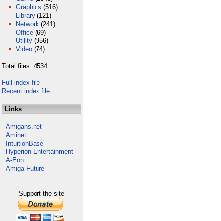
Graphics
(516)
Library
(121)
Network
(241)
Office
(69)
Utility
(956)
Video
(74)
Total files: 4534
Full index file
Recent index file
Links
Amigans.net
Aminet
IntuitionBase
Hyperion Entertainment
A-Eon
Amiga Future
Support the site