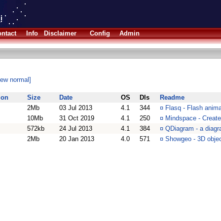
ntact
Info
Disclaimer
Config
Admin
iew normal]
ion
Size
Date
OS
Dls
Readme
2Mb
03 Jul 2013
4.1
344
¤
Flasq - Flash animat
10Mb
31 Oct 2019
4.1
250
¤
Mindspace - Create
572kb
24 Jul 2013
4.1
384
¤
QDiagram - a diagr
2Mb
20 Jan 2013
4.0
571
¤
Showgeo - 3D objec