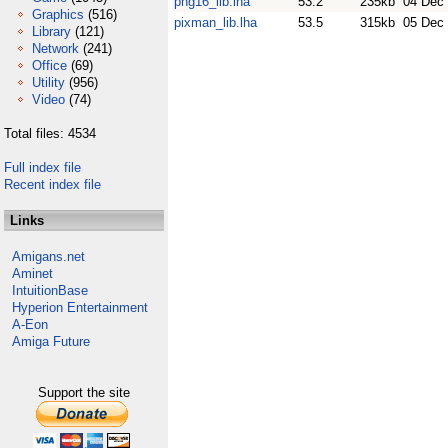
png16_lib.lha
53.2
235kb
04 Dec
Graphics
(516)
pixman_lib.lha
53.5
315kb
05 Dec
Library
(121)
Network
(241)
Office
(69)
Utility
(956)
Video
(74)
Total files: 4534
Full index file
Recent index file
Links
Amigans.net
Aminet
IntuitionBase
Hyperion Entertainment
A-Eon
Amiga Future
Support the site