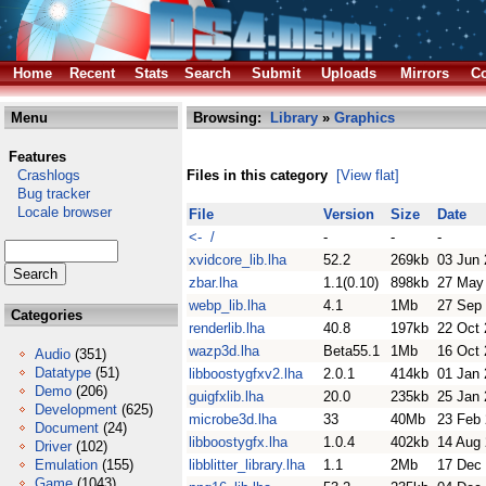
Home
Recent
Stats
Search
Submit
Uploads
Mirrors
Co
Menu
Browsing:
Library
»
Graphics
Features
Crashlogs
Files in this category
[View flat]
Bug tracker
Locale browser
File
Version
Size
Date
<- /
-
-
-
xvidcore_lib.lha
52.2
269kb
03 Jun
zbar.lha
1.1(0.10)
898kb
27 May
webp_lib.lha
4.1
1Mb
27 Sep
Categories
renderlib.lha
40.8
197kb
22 Oct
wazp3d.lha
Beta55.1
1Mb
16 Oct
Audio
(351)
Datatype
(51)
libboostygfxv2.lha
2.0.1
414kb
01 Jan
Demo
(206)
guigfxlib.lha
20.0
235kb
25 Jan
Development
(625)
microbe3d.lha
33
40Mb
23 Feb
Document
(24)
libboostygfx.lha
1.0.4
402kb
14 Aug
Driver
(102)
Emulation
(155)
libblitter_library.lha
1.1
2Mb
17 Dec
Game
(1043)