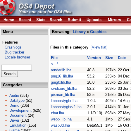
Home
Recent
Stats
Search
Submit
Uploads
Mirrors
Co
Menu
Browsing:
Library
»
Graphics
Features
Crashlogs
Files in this category
[View flat]
Bug tracker
Locale browser
File
Version
Size
Date
<- /
-
-
-
renderlib.lha
40.8
197kb
22 Oct
png16_lib.lha
53.2
235kb
04 Dec
guigfxlib.lha
20.0
235kb
25 Jan
Categories
xvidcore_lib.lha
52.2
269kb
03 Jun
pixman_lib.lha
53.5
315kb
05 Dec
Audio
(351)
Datatype
(51)
libboostygfx.lha
1.0.4
402kb
14 Aug
Demo
(206)
libboostygfxv2.lha
2.0.1
414kb
01 Jan
Development
(625)
zbar.lha
1.1(0.10)
898kb
27 May
Document
(24)
webp_lib.lha
4.1
1Mb
27 Sep
Driver
(102)
Emulation
(155)
wazp3d.lha
Beta55.1
1Mb
16 Oct
Game
(1043)