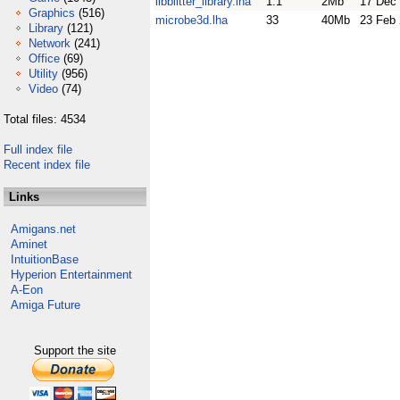
libblitter_library.lha
1.1
2Mb
17 Dec
Graphics
(516)
microbe3d.lha
33
40Mb
23 Feb
Library
(121)
Network
(241)
Office
(69)
Utility
(956)
Video
(74)
Total files: 4534
Full index file
Recent index file
Links
Amigans.net
Aminet
IntuitionBase
Hyperion Entertainment
A-Eon
Amiga Future
Support the site