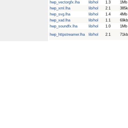
hwp_vectorgfx.lha
lib/hol
1.3
1Mb
hwp_xml.lha
lib/hol
2.1
385k
hwp_svg.lha
lib/hol
1.4
4Mb
hwp_xad.lha
lib/hol
1.1
69kb
hwp_soundfx.lha
lib/hol
1.0
1Mb
hwp_httpstreamer.lha
lib/hol
2.1
71kb