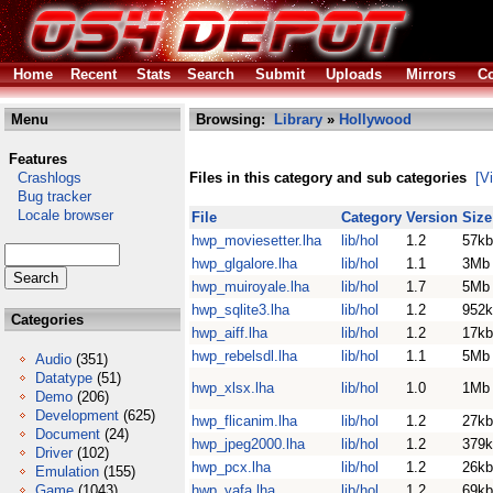
Home
Recent
Stats
Search
Submit
Uploads
Mirrors
Co
Menu
Browsing:
Library
»
Hollywood
Features
Crashlogs
Files in this category and sub categories
[V
Bug tracker
Locale browser
File
Category
Version
Size
hwp_moviesetter.lha
lib/hol
1.2
57kb
hwp_glgalore.lha
lib/hol
1.1
3Mb
hwp_muiroyale.lha
lib/hol
1.7
5Mb
hwp_sqlite3.lha
lib/hol
1.2
952k
Categories
hwp_aiff.lha
lib/hol
1.2
17kb
hwp_rebelsdl.lha
lib/hol
1.1
5Mb
Audio
(351)
Datatype
(51)
hwp_xlsx.lha
lib/hol
1.0
1Mb
Demo
(206)
Development
(625)
hwp_flicanim.lha
lib/hol
1.2
27kb
Document
(24)
hwp_jpeg2000.lha
lib/hol
1.2
379k
Driver
(102)
hwp_pcx.lha
lib/hol
1.2
26kb
Emulation
(155)
Game
(1043)
hwp_yafa.lha
lib/hol
1.2
69kb