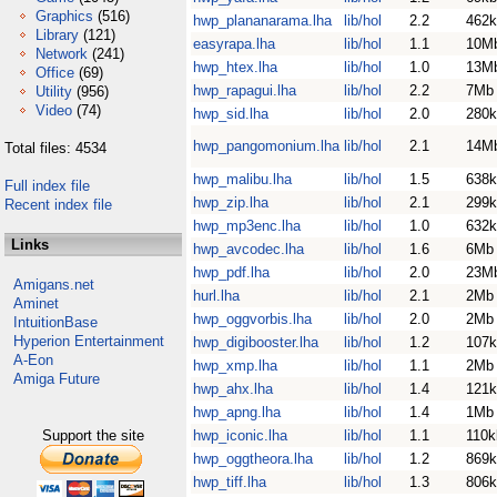
Graphics
(516)
hwp_plananarama.lha
lib/hol
2.2
462k
Library
(121)
easyrapa.lha
lib/hol
1.1
10M
Network
(241)
hwp_htex.lha
lib/hol
1.0
13M
Office
(69)
hwp_rapagui.lha
lib/hol
2.2
7Mb
Utility
(956)
Video
(74)
hwp_sid.lha
lib/hol
2.0
280k
hwp_pangomonium.lha
lib/hol
2.1
14M
Total files: 4534
hwp_malibu.lha
lib/hol
1.5
638k
Full index file
hwp_zip.lha
lib/hol
2.1
299k
Recent index file
hwp_mp3enc.lha
lib/hol
1.0
632k
Links
hwp_avcodec.lha
lib/hol
1.6
6Mb
hwp_pdf.lha
lib/hol
2.0
23M
Amigans.net
hurl.lha
lib/hol
2.1
2Mb
Aminet
hwp_oggvorbis.lha
lib/hol
2.0
2Mb
IntuitionBase
Hyperion Entertainment
hwp_digibooster.lha
lib/hol
1.2
107k
A-Eon
hwp_xmp.lha
lib/hol
1.1
2Mb
Amiga Future
hwp_ahx.lha
lib/hol
1.4
121k
hwp_apng.lha
lib/hol
1.4
1Mb
Support the site
hwp_iconic.lha
lib/hol
1.1
110k
hwp_oggtheora.lha
lib/hol
1.2
869k
hwp_tiff.lha
lib/hol
1.3
806k