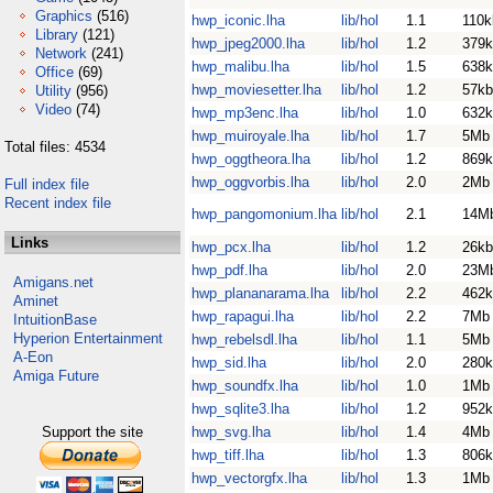
Graphics
(516)
hwp_iconic.lha
lib/hol
1.1
110k
Library
(121)
hwp_jpeg2000.lha
lib/hol
1.2
379k
Network
(241)
hwp_malibu.lha
lib/hol
1.5
638k
Office
(69)
hwp_moviesetter.lha
lib/hol
1.2
57kb
Utility
(956)
Video
(74)
hwp_mp3enc.lha
lib/hol
1.0
632k
hwp_muiroyale.lha
lib/hol
1.7
5Mb
Total files: 4534
hwp_oggtheora.lha
lib/hol
1.2
869k
hwp_oggvorbis.lha
lib/hol
2.0
2Mb
Full index file
Recent index file
hwp_pangomonium.lha
lib/hol
2.1
14M
Links
hwp_pcx.lha
lib/hol
1.2
26kb
hwp_pdf.lha
lib/hol
2.0
23M
Amigans.net
hwp_plananarama.lha
lib/hol
2.2
462k
Aminet
hwp_rapagui.lha
lib/hol
2.2
7Mb
IntuitionBase
Hyperion Entertainment
hwp_rebelsdl.lha
lib/hol
1.1
5Mb
A-Eon
hwp_sid.lha
lib/hol
2.0
280k
Amiga Future
hwp_soundfx.lha
lib/hol
1.0
1Mb
hwp_sqlite3.lha
lib/hol
1.2
952k
Support the site
hwp_svg.lha
lib/hol
1.4
4Mb
hwp_tiff.lha
lib/hol
1.3
806k
hwp_vectorgfx.lha
lib/hol
1.3
1Mb