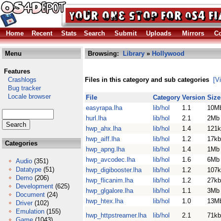
Home
Recent
Stats
Search
Submit
Uploads
Mirrors
Co
Menu
Browsing:
Library
»
Hollywood
Features
Crashlogs
Files in this category and sub categories
[V
Bug tracker
Locale browser
File
Category
Version
Size
easyrapa.lha
lib/hol
1.1
10M
hurl.lha
lib/hol
2.1
2Mb
hwp_ahx.lha
lib/hol
1.4
121k
hwp_aiff.lha
lib/hol
1.2
17kb
Categories
hwp_apng.lha
lib/hol
1.4
1Mb
hwp_avcodec.lha
lib/hol
1.6
6Mb
Audio
(351)
Datatype
(51)
hwp_digibooster.lha
lib/hol
1.2
107k
Demo
(206)
hwp_flicanim.lha
lib/hol
1.2
27kb
Development
(625)
hwp_glgalore.lha
lib/hol
1.1
3Mb
Document
(24)
hwp_htex.lha
lib/hol
1.0
13M
Driver
(102)
Emulation
(155)
hwp_httpstreamer.lha
lib/hol
2.1
71kb
Game
(1043)