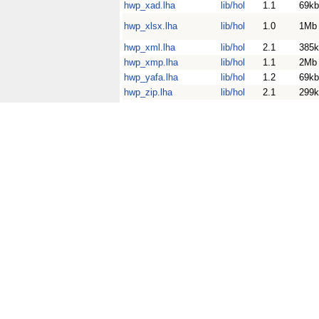
hwp_xad.lha
lib/hol
1.1
69kb
hwp_xlsx.lha
lib/hol
1.0
1Mb
hwp_xml.lha
lib/hol
2.1
385k
hwp_xmp.lha
lib/hol
1.1
2Mb
hwp_yafa.lha
lib/hol
1.2
69kb
hwp_zip.lha
lib/hol
2.1
299k