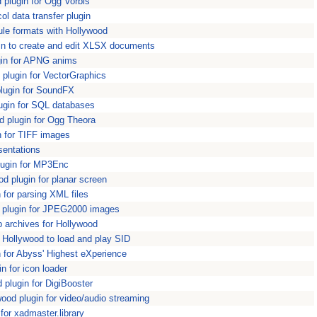
plugin for Ogg Vorbis
l data transfer plugin
e formats with Hollywood
n to create and edit XLSX documents
in for APNG anims
plugin for VectorGraphics
lugin for SoundFX
ugin for SQL databases
 plugin for Ogg Theora
n for TIFF images
sentations
ugin for MP3Enc
 plugin for planar screen
for parsing XML files
plugin for JPEG2000 images
p archives for Hollywood
 Hollywood to load and play SID
for Abyss' Highest eXperience
n for icon loader
plugin for DigiBooster
od plugin for video/audio streaming
or xadmaster.library