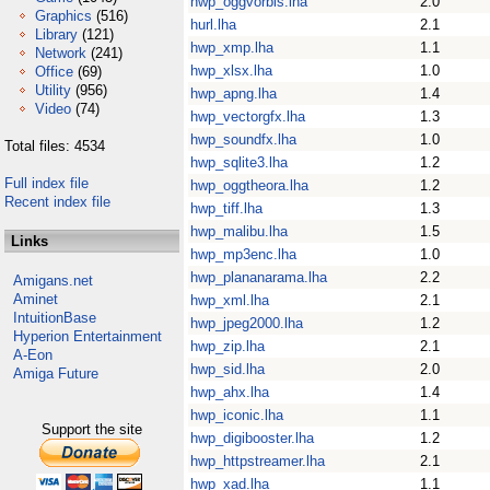
hwp_oggvorbis.lha
2.0
Graphics
(516)
hurl.lha
2.1
Library
(121)
hwp_xmp.lha
1.1
Network
(241)
hwp_xlsx.lha
1.0
Office
(69)
Utility
(956)
hwp_apng.lha
1.4
Video
(74)
hwp_vectorgfx.lha
1.3
hwp_soundfx.lha
1.0
Total files: 4534
hwp_sqlite3.lha
1.2
Full index file
hwp_oggtheora.lha
1.2
Recent index file
hwp_tiff.lha
1.3
hwp_malibu.lha
1.5
Links
hwp_mp3enc.lha
1.0
hwp_plananarama.lha
2.2
Amigans.net
Aminet
hwp_xml.lha
2.1
IntuitionBase
hwp_jpeg2000.lha
1.2
Hyperion Entertainment
hwp_zip.lha
2.1
A-Eon
hwp_sid.lha
2.0
Amiga Future
hwp_ahx.lha
1.4
hwp_iconic.lha
1.1
Support the site
hwp_digibooster.lha
1.2
hwp_httpstreamer.lha
2.1
hwp_xad.lha
1.1