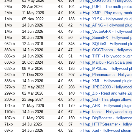
2Mb
03 May 2026
4.0
107
¤
Hwp_OGGVorbis - Hollywood 
2Mb
28 Apr 2026
4.0
104
¤
Hwp_hURL - The multi-protoco
2Mb
11 May 2026
4.0
108
¤
Hwp_XMP - Play many modul
1Mb
05 Nov 2022
4.0
183
¤
Hwp_XLSX - Hollywood plugi
1Mb
14 Jun 2026
4.0
42
¤
Hwp_APNG - Hollywood plug
1Mb
14 Jun 2026
4.0
49
¤
Hwp_VectorGFX - Hollywood 
1Mb
30 Jun 2026
4.0
50
¤
Hwp_SoundFX - Hollywood p
952kb
12 Jan 2018
4.0
345
¤
Hwp_SQLite3 - Hollywood pl
869kb
14 Jun 2026
4.0
47
¤
Hwp_OGGTheora - Hollywood
806kb
14 Jun 2026
4.0
51
¤
Hwp_TIFF - Hollywood plugi
638kb
10 Oct 2024
4.0
198
¤
Hwp_Malibu - Run Scala pre
632kb
09 Mar 2026
4.0
126
¤
Hwp_MP3Enc - Hollywood pl
462kb
11 Dec 2023
4.0
207
¤
Hwp_Plananarama - Hollywood
385kb
14 Jun 2026
4.0
68
¤
Hwp_XML - Hollywood plugin 
379kb
22 May 2023
4.0
208
¤
Hwp_JPEG2000 - Hollywood 
299kb
02 Mar 2026
4.0
140
¤
Hwp_Zip - Read and write Zi
280kb
23 Sep 2024
4.0
246
¤
Hwp_Sid - This plugin allows
121kb
11 May 2026
4.1
179
¤
Hwp_AHX - Hollywood plugin 
110kb
14 Jun 2026
4.0
67
¤
Hwp_Iconic - Hollywood plugi
107kb
11 May 2026
4.0
150
¤
Hwp_DigiBooster - Hollywood 
71kb
14 Jul 2026
4.0
37
¤
Hwp_HTTPStreamer - Hollywo
69kb
14 Jun 2026
4.0
92
¤
Hwp_Xad - Hollywood plugin f