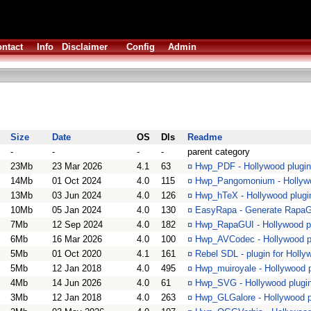
ntact
Info
Disclaimer
Config
Admin
Size
Date
OS
Dls
Readme
-
-
-
-
parent category
23Mb
23 Mar 2026
4.1
63
¤
Hwp_PDF - Hollywood plugin 
14Mb
01 Oct 2024
4.0
115
¤
Hwp_Pangomonium - Hollywoo
13Mb
03 Jun 2024
4.0
126
¤
Hwp_hTeX - Hollywood plugi
10Mb
05 Jan 2024
4.0
130
¤
EasyRapa - Generate RapaGu
7Mb
12 Sep 2024
4.0
182
¤
Hwp_RapaGUI - Hollywood plu
6Mb
16 Mar 2026
4.0
100
¤
Hwp_AVCodec - Hollywood p
5Mb
01 Oct 2020
4.1
161
¤
Rebel SDL - plugin for Holl
5Mb
12 Jan 2018
4.0
495
¤
Hwp_muiroyale - Hollywood p
4Mb
14 Jun 2026
4.0
61
¤
Hwp_SVG - Hollywood plugin
3Mb
12 Jan 2018
4.0
263
¤
Hwp_GLGalore - Hollywood p