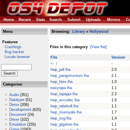
Home
Recent
Stats
Search
Submit
Uploads
Mirrors
Co
Menu
Browsing:
Library
»
Hollywood
Features
Crashlogs
Files in this category
[View flat]
Bug tracker
Locale browser
File
Version
<- /
-
hwp_pdf.lha
2.0
hwp_pangomonium.lha
2.1
hwp_htex.lha
1.0
Categories
easyrapa.lha
1.1
hwp_rapagui.lha
2.2
Audio
(351)
Datatype
(51)
hwp_avcodec.lha
1.6
Demo
(206)
hwp_rebelsdl.lha
1.1
Development
(625)
hwp_muiroyale.lha
1.7
Document
(24)
hwp_svg.lha
1.4
Driver
(102)
Emulation
(155)
hwp_glgalore.lha
1.1
Game
(1043)