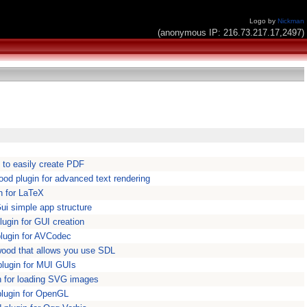
Logo by
Nickman
(anonymous IP: 216.73.217.17,2497)
to easily create PDF
d plugin for advanced text rendering
n for LaTeX
i simple app structure
gin for GUI creation
lugin for AVCodec
ywood that allows you use SDL
lugin for MUI GUIs
 for loading SVG images
lugin for OpenGL