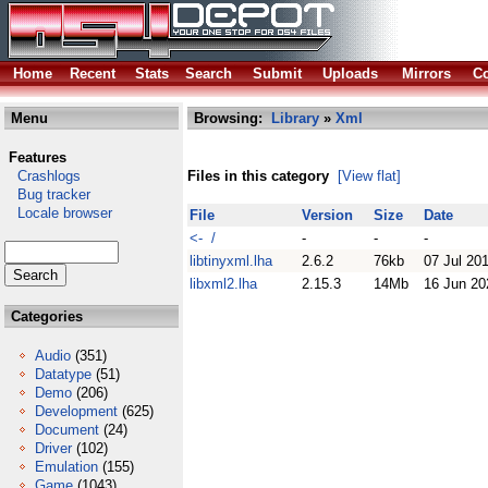
Home
Recent
Stats
Search
Submit
Uploads
Mirrors
Co
Menu
Browsing:
Library
»
Xml
Features
Crashlogs
Files in this category
[View flat]
Bug tracker
Locale browser
File
Version
Size
Date
<- /
-
-
-
libtinyxml.lha
2.6.2
76kb
07 Jul 20
libxml2.lha
2.15.3
14Mb
16 Jun 20
Categories
Audio
(351)
Datatype
(51)
Demo
(206)
Development
(625)
Document
(24)
Driver
(102)
Emulation
(155)
Game
(1043)