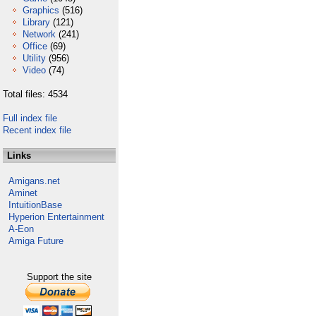
Graphics
(516)
Library
(121)
Network
(241)
Office
(69)
Utility
(956)
Video
(74)
Total files: 4534
Full index file
Recent index file
Links
Amigans.net
Aminet
IntuitionBase
Hyperion Entertainment
A-Eon
Amiga Future
Support the site