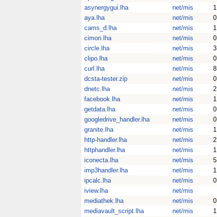
asynergygui.lha
net/mis
1
aya.lha
net/mis
0
cams_d.lha
net/mis
1
cimon.lha
net/mis
0
circle.lha
net/mis
3
clipo.lha
net/mis
0
curl.lha
net/mis
8
dcsta-tester.zip
net/mis
0
dnetc.lha
net/mis
2
facebook.lha
net/mis
1
getdata.lha
net/mis
0
googledrive_handler.lha
net/mis
0
granite.lha
net/mis
1
http-handler.lha
net/mis
2
httphandler.lha
net/mis
1
iconecta.lha
net/mis
5
imp3handler.lha
net/mis
1
ipcalc.lha
net/mis
0
iview.lha
net/mis
mediathek.lha
net/mis
0
mediavault_script.lha
net/mis
1