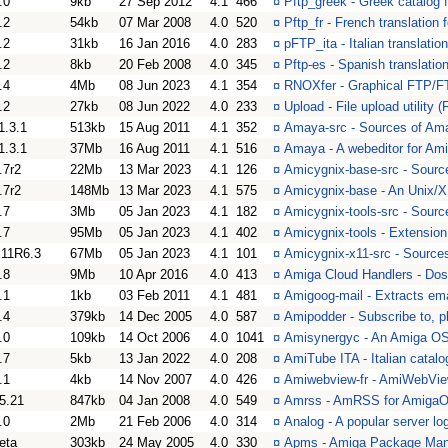
.0
9kb
27 Sep 2012
4.1
466
¤
Pftp_greek - Greek catalog f
.2
54kb
07 Mar 2008
4.0
520
¤
Pftp_fr - French translation
.2
31kb
16 Jan 2016
4.0
283
¤
pFTP_ita - Italian translatio
.2
8kb
20 Feb 2008
4.0
345
¤
Pftp-es - Spanish translatio
.4
4Mb
08 Jun 2023
4.1
354
¤
RNOXfer - Graphical FTP/F
.2
27kb
08 Jun 2022
4.0
233
¤
Upload - File upload utility 
1.3.1
513kb
15 Aug 2011
4.1
352
¤
Amaya-src - Sources of Ama
1.3.1
37Mb
16 Aug 2011
4.1
516
¤
Amaya - A webeditor for A
.7r2
22Mb
13 Mar 2023
4.1
126
¤
Amicygnix-base-src - Sourc
.7r2
148Mb
13 Mar 2023
4.1
575
¤
Amicygnix-base - An Unix/X
.7
3Mb
05 Jan 2023
4.1
182
¤
Amicygnix-tools-src - Sourc
.7
95Mb
05 Jan 2023
4.1
402
¤
Amicygnix-tools - Extensio
11R6.3
67Mb
05 Jan 2023
4.1
101
¤
Amicygnix-x11-src - Source
.8
9Mb
10 Apr 2016
4.0
413
¤
Amiga Cloud Handlers - Dos
.1
1kb
03 Feb 2011
4.1
481
¤
Amigoog-mail - Extracts ema
.4
379kb
14 Dec 2005
4.0
587
¤
Amipodder - Subscribe to, 
.0
109kb
14 Oct 2006
4.0
1041
¤
Amisynergyc - An Amiga OS
.7
5kb
13 Jan 2022
4.0
208
¤
AmiTube ITA - Italian catal
.1
4kb
14 Nov 2007
4.0
426
¤
Amiwebview-fr - AmiWebView
5.21
847kb
04 Jan 2008
4.0
549
¤
Amrss - AmRSS for Amiga
.0
2Mb
21 Feb 2006
4.0
314
¤
Analog - A popular server log
eta
303kb
24 May 2005
4.0
330
¤
Apms - Amiga Package Ma