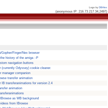
Logo by
DBAlex
(anonymous IP: 216.73.217.34,2497)
/Gopher/Finger/Nex browser
the history of the amiga :-P
stom navigation buttons
(currently Odyssey) cookie cleaner.
er manager companion
owse transfer animation
 IB transferanimations for version 2.4
ansfer animation
ransferanimations
n IBrowse as WB background
videos from IBrowse