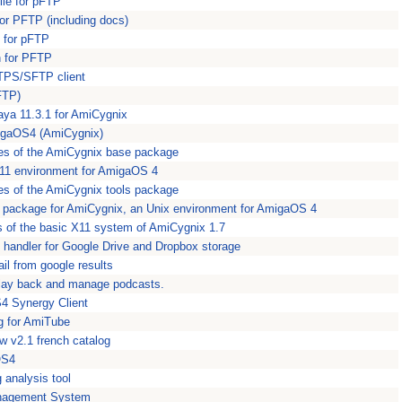
ile for pFTP
 for PFTP (including docs)
n for pFTP
n for PFTP
TPS/SFTP client
(FTP)
ya 11.3.1 for AmiCygnix
migaOS4 (AmiCygnix)
es of the AmiCygnix base package
11 environment for AmigaOS 4
es of the AmiCygnix tools package
n package for AmiCygnix, an Unix environment for AmigaOS 4
s of the basic X11 system of AmiCygnix 1.7
 handler for Google Drive and Dropbox storage
il from google results
play back and manage podcasts.
4 Synergy Client
og for AmiTube
 v2.1 french catalog
OS4
 analysis tool
nagement System