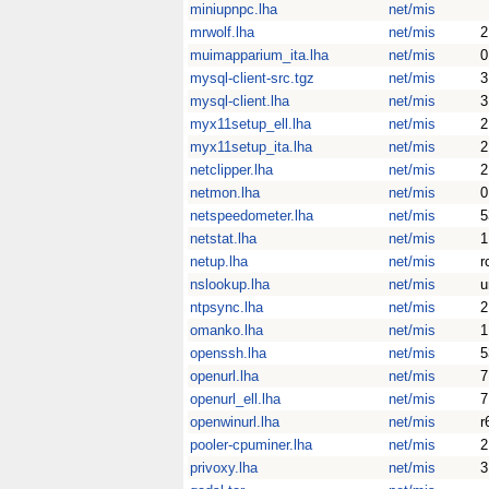
miniupnpc.lha
net/mis
mrwolf.lha
net/mis
2
muimapparium_ita.lha
net/mis
0
mysql-client-src.tgz
net/mis
3
mysql-client.lha
net/mis
3
myx11setup_ell.lha
net/mis
2
myx11setup_ita.lha
net/mis
2
netclipper.lha
net/mis
2
netmon.lha
net/mis
0
netspeedometer.lha
net/mis
5
netstat.lha
net/mis
1
netup.lha
net/mis
r
nslookup.lha
net/mis
u
ntpsync.lha
net/mis
2
omanko.lha
net/mis
1
openssh.lha
net/mis
5
openurl.lha
net/mis
7
openurl_ell.lha
net/mis
7
openwinurl.lha
net/mis
r
pooler-cpuminer.lha
net/mis
2
privoxy.lha
net/mis
3