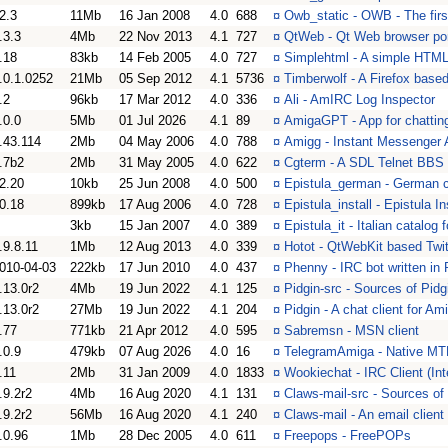
2.3
11Mb
16 Jan 2008
4.0
688
¤
Owb_static - OWB - The fir
.3.3
4Mb
22 Nov 2013
4.1
727
¤
QtWeb - Qt Web browser por
.18
83kb
14 Feb 2005
4.0
727
¤
Simplehtml - A simple HTML 
.0.1.0252
21Mb
05 Sep 2012
4.1
5736
¤
Timberwolf - A Firefox base
.2
96kb
17 Mar 2012
4.0
336
¤
Ali - AmIRC Log Inspector
.0.0
5Mb
01 Jul 2026
4.1
89
¤
AmigaGPT - App for chatti
.43.114
2Mb
04 May 2006
4.0
788
¤
Amigg - Instant Messenger A
.7b2
2Mb
31 May 2005
4.0
622
¤
Cgterm - A SDL Telnet BBS 
2.20
10kb
25 Jun 2008
4.0
500
¤
Epistula_german - German cat
0.18
899kb
17 Aug 2006
4.0
728
¤
Epistula_install - Epistula 
3kb
15 Jan 2007
4.0
389
¤
Epistula_it - Italian catalog 
.9.8.11
1Mb
12 Aug 2013
4.0
339
¤
Hotot - QtWebKit based Twitt
010-04-03
222kb
17 Jun 2010
4.0
437
¤
Phenny - IRC bot written in
.13.0r2
4Mb
19 Jun 2022
4.1
125
¤
Pidgin-src - Sources of Pidg
.13.0r2
27Mb
19 Jun 2022
4.1
204
¤
Pidgin - A chat client for A
.77
771kb
21 Apr 2012
4.0
595
¤
Sabremsn - MSN client
.0.9
479kb
07 Aug 2026
4.0
16
¤
TelegramAmiga - Native MTP
.11
2Mb
31 Jan 2009
4.0
1833
¤
Wookiechat - IRC Client (Int
.9.2r2
4Mb
16 Aug 2020
4.1
131
¤
Claws-mail-src - Sources of 
.9.2r2
56Mb
16 Aug 2020
4.1
240
¤
Claws-mail - An email client
.0.96
1Mb
28 Dec 2005
4.0
611
¤
Freepops - FreePOPs