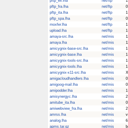
pftp_ell.lha
net/ftp
1
pftp_fra.lha
net/ftp
0
pftp_ita.lha
net/ftp
1
pftp_spa.lha
net/ftp
0
rnoxfer.lha
net/ftp
1
upload.lha
net/ftp
1
amaya-src.lha
net/mis
1
amaya.lha
net/mis
1
amicygnix-base-src.lha
net/mis
1
amicygnix-base.lha
net/mis
1
amicygnix-tools-src.lha
net/mis
1
amicygnix-tools.lha
net/mis
1
amicygnix-x11-src.lha
net/mis
X
amigacloudhandlers.lha
net/mis
0
amigoog-mail.lha
net/mis
0
amipodder.lha
net/mis
1
amisynergyc.lha
net/mis
2
amitube_ita.lha
net/mis
0
amiwebview_fra.lha
net/mis
2
amrss.lha
net/mis
v
analog.lha
net/mis
6
apms.tar.gz
net/mis
b