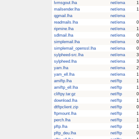
lvmsgout.lha
net/ema
1
mailsender.lha
net/ema
1
qgmail.lha
net/ema
readmails.lha
net/ema
0
ripmine.lha
net/ema
1
sdlmail.lha
net/ema
0
simplemail.lha
net/ema
0
simplemail_openssl.lha
net/ema
0
sylpheed-src.lha
net/ema
3
sylpheed.lha
net/ema
3
yam.lha
net/ema
2
yam_ell.lha
net/ema
1
amiftp.lha
net/ftp
1
amiftp_ell.lha
net/ftp
1
cliftpy.tar.gz
net/ftp
0
download.lha
net/ftp
1
dtftpclient.zip
net/ftp
0
ftpmount.lha
net/ftp
1
perch.lha
net/ftp
1
pftp.lha
net/ftp
1
pftp_deu.lha
net/ftp
0