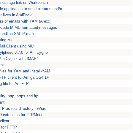
message link on Workbench
e application to send pictures and/o
at lives in AmiDock
rs of emails with YAM (Arexx)
 decode MIME formatted messages
mmandline SMTP mailer
using MUI
ail Client using MUI
ylpheed 3.7.0 for AmiCygnix
r AmiCygnix with IMAP4
ent
iles for YAM and Install-YAM
FTP client for Amiga OS4.1+
g file for AmiFTP
ity: http, https and ftp
ent
P as real directory - w/src
 extension for FTPMount
lient
n for PFTP