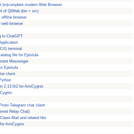
st (in)complete modern Web Browser
t of QtWeb (bin + src)
offline browser
d web browser
ng to ChatGPT
pplication
C/G terminal
alog file for Epistula
Instant Messenger
for Epistula
er client
 Python
in 2.13.0r2 for AmiCygnix
miCygnix
roto Telegram chat client
ernet Relay Chat)
Claws-Mail and related libs
 for AmiCygnix