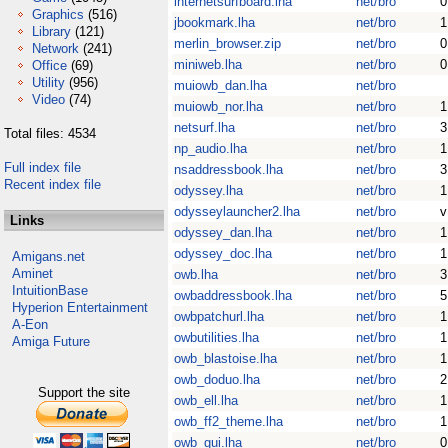
internetsurfboard.lha
net/bro
0
Graphics
(516)
jbookmark.lha
net/bro
1
Library
(121)
merlin_browser.zip
net/bro
0
Network
(241)
miniweb.lha
net/bro
0
Office
(69)
Utility
(956)
muiowb_dan.lha
net/bro
Video
(74)
muiowb_nor.lha
net/bro
1
netsurf.lha
net/bro
3
Total files: 4534
np_audio.lha
net/bro
1
Full index file
nsaddressbook.lha
net/bro
3
Recent index file
odyssey.lha
net/bro
1
odysseylauncher2.lha
net/bro
v
Links
odyssey_dan.lha
net/bro
1
odyssey_doc.lha
net/bro
1
Amigans.net
Aminet
owb.lha
net/bro
3
IntuitionBase
owbaddressbook.lha
net/bro
5
Hyperion Entertainment
owbpatchurl.lha
net/bro
1
A-Eon
owbutilities.lha
net/bro
1
Amiga Future
owb_blastoise.lha
net/bro
1
owb_doduo.lha
net/bro
2
Support the site
owb_ell.lha
net/bro
1
owb_ff2_theme.lha
net/bro
1
owb_gui.lha
net/bro
0