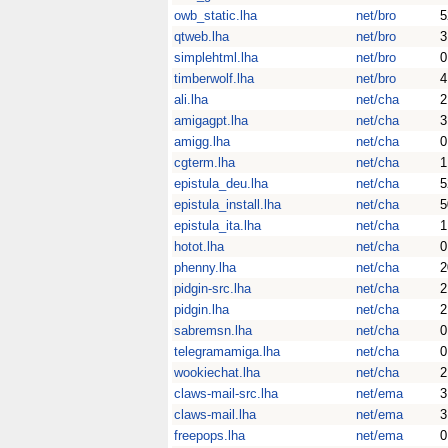
owb_static.lha
net/bro
5
qtweb.lha
net/bro
3
simplehtml.lha
net/bro
0
timberwolf.lha
net/bro
4
ali.lha
net/cha
2
amigagpt.lha
net/cha
3
amigg.lha
net/cha
0
cgterm.lha
net/cha
1
epistula_deu.lha
net/cha
5
epistula_install.lha
net/cha
5
epistula_ita.lha
net/cha
1
hotot.lha
net/cha
0
phenny.lha
net/cha
2
pidgin-src.lha
net/cha
2
pidgin.lha
net/cha
2
sabremsn.lha
net/cha
0
telegramamiga.lha
net/cha
0
wookiechat.lha
net/cha
2
claws-mail-src.lha
net/ema
3
claws-mail.lha
net/ema
3
freepops.lha
net/ema
0