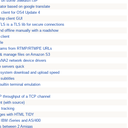
in" on some Swedish ISP
lator based on google translate
client for OS4 Update 4
op client GUI
LS is a TLS lib for secure connections
nd offline manually with a roadshow
client
le
reams from RTMP/RTMPE URLs
 & manage files on Amazon S3
SANA2 network device drivers
e servers quick
u system download and upload speed
subtitles
uiltin terminal emulation
 throughput of a TCP channel
nt (with source)
 tracking
ages with HTML TIDY
he IBM iSeries and AS/400
fers between 2 Amigas