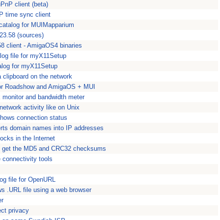
PnP client (beta)
P time sync client
 catalog for MUIMapparium
23.58 (sources)
8 client - AmigaOS4 binaries
log file for myX11Setup
talog for myX11Setup
a clipboard on the network
for Roadshow and AmigaOS + MUI
 monitor and bandwidth meter
 network activity like on Unix
dshows connection status
rts domain names into IP addresses
cks in the Internet
o get the MD5 and CRC32 checksums
onnectivity tools
og file for OpenURL
s .URL file using a web browser
er
ect privacy