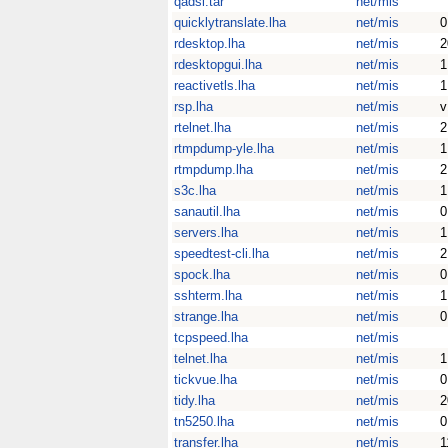
qadsl.tar
net/mis
quicklytranslate.lha
net/mis
0
rdesktop.lha
net/mis
2
rdesktopgui.lha
net/mis
1
reactivetls.lha
net/mis
1
rsp.lha
net/mis
v
rtelnet.lha
net/mis
2
rtmpdump-yle.lha
net/mis
1
rtmpdump.lha
net/mis
2
s3c.lha
net/mis
1
sanautil.lha
net/mis
0
servers.lha
net/mis
1
speedtest-cli.lha
net/mis
2
spock.lha
net/mis
0
sshterm.lha
net/mis
1
strange.lha
net/mis
0
tcpspeed.lha
net/mis
telnet.lha
net/mis
1
tickvue.lha
net/mis
0
tidy.lha
net/mis
2
tn5250.lha
net/mis
0
transfer.lha
net/mis
1