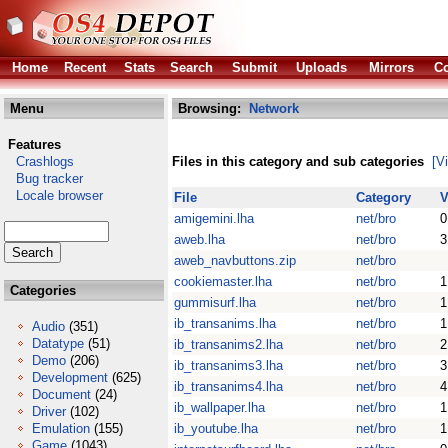
Home
Recent
Stats
Search
Submit
Uploads
Mirrors
Co
Menu
Browsing:
Network
Features
Crashlogs
Files in this category and sub categories
[V
Bug tracker
Locale browser
File
Category
V
amigemini.lha
net/bro
0
aweb.lha
net/bro
3
aweb_navbuttons.zip
net/bro
cookiemaster.lha
net/bro
1
Categories
gummisurf.lha
net/bro
1
ib_transanims.lha
net/bro
1
Audio
(351)
Datatype
(51)
ib_transanims2.lha
net/bro
2
Demo
(206)
ib_transanims3.lha
net/bro
3
Development
(625)
ib_transanims4.lha
net/bro
4
Document
(24)
ib_wallpaper.lha
net/bro
1
Driver
(102)
Emulation
(155)
ib_youtube.lha
net/bro
1
Game
(1043)