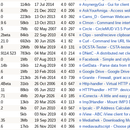
.0
114kb
17 Jul 2014
4.0
607
¤
AsynergyGui - Gui for clien
.6
2Mb
21 Dec 2022
4.0
206
¤
AskYourAmiga - Access wolf
.0
223kb
13 Oct 2013
4.0
392
¤
Cams_D - German Webcam 
.9.6
58kb
13 Oct 2013
4.0
420
¤
CImon - Command line interf
.5
7Mb
02 May 2007
4.0
297
¤
Circle - CircleMUD V3.5 Por
.2beta
84kb
22 Sep 2010
4.0
674
¤
Clipo - send/recieve clipboa
.21.0
692kb
30 Jun 2026
4.1
82
¤
Curl - Command line URL file
.8
29Mb
09 Mar 2019
4.0
131
¤
DCSTA-Tester - CSTA-teste
.9114.523
783kb
04 Mar 2024
4.0
214
¤
DNetC - A distributed.net cli
.0
1Mb
07 Aug 2013
4.0
544
¤
Facebook - Simple and styl
.14b
16kb
12 Aug 2019
4.0
330
¤
GetData - Parse data from t
.6
1Mb
10 Feb 2016
4.0
433
¤
Google Drive - Google Drive
.4
213kb
26 Feb 2014
4.0
739
¤
Granite - Firewall, grant acc
.4Beta
31kb
26 Oct 2006
4.0
647
¤
Http-handler - Virtual HTT
.11
88kb
05 Jun 2022
4.0
360
¤
HTTPhandler - HTTP: device
.71
4Mb
20 Apr 2026
4.0
185
¤
iConecta - A little and easy
.0
13kb
20 Mar 2026
4.0
113
¤
Imp3Handler - Mount IMP
.2
9kb
07 Jun 2010
4.0
567
¤
Ipcalc - IP Address Calculat
5kb
03 Nov 2019
4.0
400
¤
iView - ABC iView client fo
.35
3Mb
19 Sep 2023
4.0
276
¤
Mediathek - Downloading Mov
.6
17kb
26 Nov 2024
4.0
366
¤
mediavaultscript - Choose p