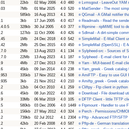
.01
22kb
02 May 2006
4.0
480
¤
Lvmsgout - LeaveOut YAM 
.03
7Mb
01 Mar 2025
4.0
520
¤
MailSender - The most simpl
585kb
16 Aug 2013
4.1
391
¤
QGmail - A GMail notifier th
.1
3kb
17 Jun 2005
4.0
417
¤
Readmails - Read the sende
.4.0.5
328kb
30 Jul 2005
4.0
377
¤
Ripmine - ripMIME tool to
.2
127kb
11 Oct 2006
4.0
426
¤
Sdlmail - A dirt-simple co
.45
1Mb
24 Dec 2018
4.0
542
¤
SimpleMail - E-Mail Client 
.42
2Mb
25 Dec 2015
4.0
450
¤
SimpleMail (OpenSSL) - E-M
.7.0
2Mb
13 Aug 2023
4.1
134
¤
Sylpheed-src - Sources of S
.7.0
22Mb
13 Aug 2023
4.1
187
¤
Sylpheed - E-mail client fo
.9
4Mb
27 Dec 2013
4.0
778
¤
Yam - MUI-based E-mail cli
.6
45kb
09 Jan 2014
4.0
238
¤
Yam_greek - Greek catalog f
.953
335kb
17 Nov 2022
4.1
508
¤
AmiFTP - Easy to use GUI 
.935
3kb
21 Nov 2012
4.0
210
¤
Amiftp_greek - Greek catalo
.2
12kb
04 Oct 2010
4.1
259
¤
Cliftpy - Ftp client in python
.6
45kb
08 Jun 2022
4.0
309
¤
Download - File download util
.9
33Mb
06 Mar 2019
4.0
105
¤
DFTP Client - little TFTP cli
.5
580kb
03 Dec 2006
4.0
1449
¤
Ftpmount - Handler to use FT
.1
156kb
27 May 2012
4.0
324
¤
Perch - Permissions/CHMOD
.2
739kb
02 Jul 2012
4.1
2304
¤
Pftp - Advanced FTP/SFTP c
.2
42kb
20 Feb 2008
4.0
587
¤
Pftp-de - German translatio