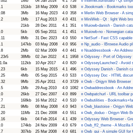
.002
1Mb
04 Jan 2014
4.1
716
¤
InternetSurfBoard - Qt sim
.1
151kb
18 May 2009
4.0
538
¤
Jbookmark - Bookmarks tool
.08
3Mb
16 May 2023
4.0
358
¤
Merlin Web Browser - A sim
.2
1Mb
17 Aug 2013
4.0
431
¤
MiniWeb - Qt : light Web br
21kb
28 Dec 2011
4.1
351
¤
Muiowb-danish - Danish cat
.0
5kb
05 Sep 2011
4.1
451
¤
Muiowb-no - Norwegian cata
.11
8Mb
31 Dec 2023
4.0
550
¤
NetSurf - Fast CSS capable
.1
147kb
03 May 2008
4.0
956
¤
Np_audio - IBrowse Audio pl
.8
2Mb
02 Mar 2009
4.0
441
¤
Nsaddressbook - An Address
.23r5
38Mb
02 Jan 2022
4.1
1958
¤
Odyssey - Port of Odyssey
1.0a
112kb
10 Apr 2017
4.0
820
¤
OdysseyLauncher2 - Avoid s
.23
6kb
15 May 2015
4.1
496
¤
Odyssey Danish - Danish ca
.25
4Mb
05 Sep 2015
4.0
533
¤
Odyssey Doc - HTML docum
.32
9Mb
25 Apr 2011
4.0
3729
¤
Owb - Origyn Web Browser
.5
1Mb
29 Aug 2010
4.0
1082
¤
Owbaddressbook - An Addre
.0
26kb
27 Dec 2007
4.0
899
¤
Owbpatchurl - URL toolbar 
.7
168kb
16 Mar 2012
4.0
510
¤
Owbutilities - Bookmarks+fa
.21
9Mb
08 May 2008
4.0
943
¤
Owb_blastoise - Origyn Web
.20
11Mb
21 Dec 2008
4.0
551
¤
Owb_doduo - Origyn Web Br
.16
6kb
04 Feb 2014
4.1
439
¤
Odyssey Web Browser - Gree
.0
174kb
24 Nov 2009
4.0
679
¤
Owb_ff2_theme - A Mozilla F
.7
307kb
25 Mar 2008
4.0
681
¤
Owb_gui - A simple GUI fo