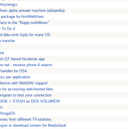
t Asynergyc
ram alpha answer machine (wikipedia)
package for AmiWebView
ace to the "floppy-isdn4linux"
t To Os 4
rd data over tcpip for many OS
 transfer
r
ent
ish QT based facebook app
he net - reverse phone # search
 handler for OS4
ess per application
P device with WebDAV support
 for accessing web-hosted files
 program to test your connection
3 DISK + STASH as DOS VOLUMEN!
or
r AmigaOS
ies from different TV-stations
layer or download stream for MediaVault