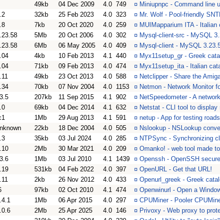
49kb
04 Dec 2009
4.0
749
¤
Miniupnpc - Command line u
.2
32kb
25 Feb 2023
4.0
323
¤
Mr. Wolf - Pool-friendly SNT
.8
7kb
20 Oct 2020
4.0
259
¤
MUIMapparium ITA - Italian
.23.58
5Mb
20 Oct 2006
4.0
302
¤
Mysql-client-src - MySQL 3.
.23.58
6Mb
06 May 2005
4.0
409
¤
Mysql-client - MySQL 3.23.5
.04
4kb
10 Feb 2013
4.1
440
¤
Myx11setup_gr - Greek cata
.04
71kb
09 Feb 2013
4.0
474
¤
Myx11setup_ita - Italian ca
.11
49kb
23 Oct 2013
4.0
588
¤
Netclipper - Share the Amig
.34
70kb
07 Nov 2004
4.0
1153
¤
Netmon - Network Monitor 
3.5
207kb
11 Sep 2015
4.1
902
¤
NetSpeedometer - A network
.0
69kb
04 Dec 2014
4.1
632
¤
Netstat - CLI tool to display
c1
1Mb
29 Aug 2013
4.1
591
¤
netup - App for testing roa
nknown
22kb
18 Dec 2004
4.0
505
¤
Nslookup - NSLookup conve
.3
35kb
03 Jul 2024
4.0
285
¤
NTPSync - Synchronizing clo
.10
2Mb
30 Mar 2021
4.0
209
¤
Omanko! - web tool made t
3.6
1Mb
03 Jul 2010
4.1
1439
¤
Openssh - OpenSSH secure c
.19
531kb
04 Feb 2022
4.0
397
¤
OpenURL - Get that URL!
.11
2kb
26 Nov 2012
4.0
433
¤
Openurl_greek - Greek catal
6
97kb
02 Oct 2010
4.1
474
¤
Openwinurl - Open a Window
.4.1
1Mb
06 Apr 2015
4.0
297
¤
CPUMiner - Pooler CPUMin
.0.6
2Mb
25 Apr 2025
4.0
146
¤
Privoxy - Web proxy to prot