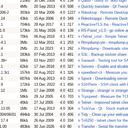
210kb
30 Dec 2004
4.0
239
¤
Qadsl - Utility to "auto log
.4
4Mb
20 Sep 2013
4.0
508
¤
Quickly translate - Qt Trans
006-2
303kb
20 Mar 2006
4.0
1227
¤
Rdesktop - Remote Desktop 
.14
43kb
15 Apr 2006
4.0
349
¤
Rdesktopgui - Remote Deskt
.1
704kb
28 Apr 2017
4.1
317
¤
ReactiveTLS.lha - ReactiveT
1.0
173kb
31 May 2026
4.0
139
¤
RS-Panel_v1.0 - go online a
.1
70kb
06 Aug 2018
4.1
472
¤
rTelnet_cmd - Simple Telnet 
.4.1
3Mb
12 Mar 2011
4.1
253
¤
Rtmpdump-yle - rtmpdump-y
.4
2Mb
21 Jul 2023
4.1
292
¤
Rtmpdump - Downloads st
.1
183kb
07 Feb 2013
4.0
481
¤
S3c - Backup restore share
.38+
58kb
03 Nov 2007
4.0
590
¤
Sanautil - Testing tool for 
.1
62kb
17 Jan 2018
4.0
327
¤
Servers - Enable and disabl
.1.3r1
157kb
02 Aug 2022
4.1
326
¤
speedtest-cli - Measure yo
.1
607kb
04 Aug 2013
4.0
326
¤
Spock - Downloading server 
.9
172kb
13 Dec 2022
4.1
456
¤
SSHTerm - SSH client with b
.12
1Mb
17 Jan 2008
4.0
422
¤
Strange - strange' is strange
58kb
29 Jul 2005
4.0
703
¤
Tcpspeed - Measure the TCP
.3
40kb
27 Jul 2005
4.0
930
¤
Telnet - Improved telnet clie
.13.05
1Mb
17 Aug 2013
4.0
304
¤
TickVue - Qt : Stock market
004/06/01
494kb
30 Jul 2004
4.0
406
¤
Tidy - Clean up your web-p
.17.4
86kb
26 Apr 2009
4.0
334
¤
Tn5250 - telnet client for t
1.00
483kb
30 Jun 2026
4.0
80
¤
Transfer - Serial file trans