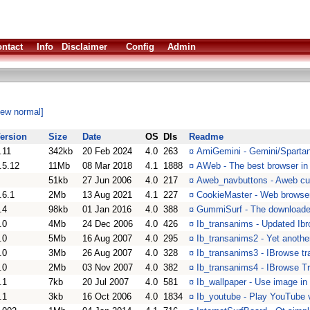
ntact
Info
Disclaimer
Config
Admin
iew normal]
ersion
Size
Date
OS
Dls
Readme
.11
342kb
20 Feb 2024
4.0
263
¤
AmiGemini - Gemini/Spartan
.5.12
11Mb
08 Mar 2018
4.1
1888
¤
AWeb - The best browser in 
51kb
27 Jun 2006
4.0
217
¤
Aweb_navbuttons - Aweb cu
.6.1
2Mb
13 Aug 2021
4.1
227
¤
CookieMaster - Web browser 
.4
98kb
01 Jan 2016
4.0
388
¤
GummiSurf - The download
.0
4Mb
24 Dec 2006
4.0
426
¤
Ib_transanims - Updated Ibr
.0
5Mb
16 Aug 2007
4.0
295
¤
Ib_transanims2 - Yet another
.0
3Mb
26 Aug 2007
4.0
328
¤
Ib_transanims3 - IBrowse tr
.0
2Mb
03 Nov 2007
4.0
382
¤
Ib_transanims4 - IBrowse T
.1
7kb
20 Jul 2007
4.0
581
¤
Ib_wallpaper - Use image i
.1
3kb
16 Oct 2006
4.0
1834
¤
Ib_youtube - Play YouTube 