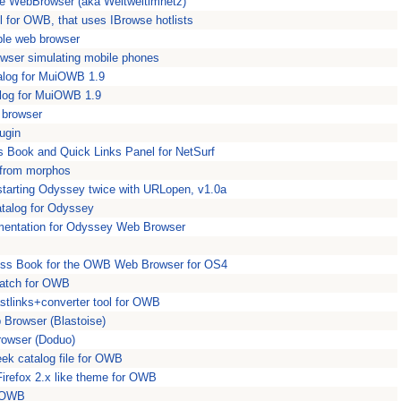
ple WebBrowser (aka Weltweitimnetz)
 for OWB, that uses IBrowse hotlists
ple web browser
owser simulating mobile phones
alog for MuiOWB 1.9
log for MuiOWB 1.9
 browser
ugin
 Book and Quick Links Panel for NetSurf
 from morphos
tarting Odyssey twice with URLopen, v1.0a
talog for Odyssey
entation for Odyssey Web Browser
ss Book for the OWB Web Browser for OS4
patch for OWB
stlinks+converter tool for OWB
 Browser (Blastoise)
owser (Doduo)
k catalog file for OWB
irefox 2.x like theme for OWB
r OWB