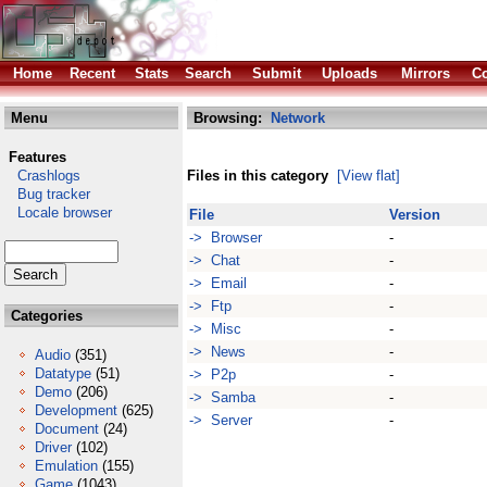
Home
Recent
Stats
Search
Submit
Uploads
Mirrors
Co
Menu
Browsing:
Network
Features
Crashlogs
Files in this category
[View flat]
Bug tracker
Locale browser
File
Version
-> Browser
-
-> Chat
-
-> Email
-
-> Ftp
-
Categories
-> Misc
-
-> News
-
Audio
(351)
Datatype
(51)
-> P2p
-
Demo
(206)
-> Samba
-
Development
(625)
-> Server
-
Document
(24)
Driver
(102)
Emulation
(155)
Game
(1043)