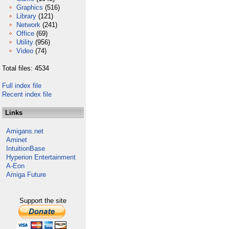
Graphics
(516)
Library
(121)
Network
(241)
Office
(69)
Utility
(956)
Video
(74)
Total files: 4534
Full index file
Recent index file
Links
Amigans.net
Aminet
IntuitionBase
Hyperion Entertainment
A-Eon
Amiga Future
Support the site