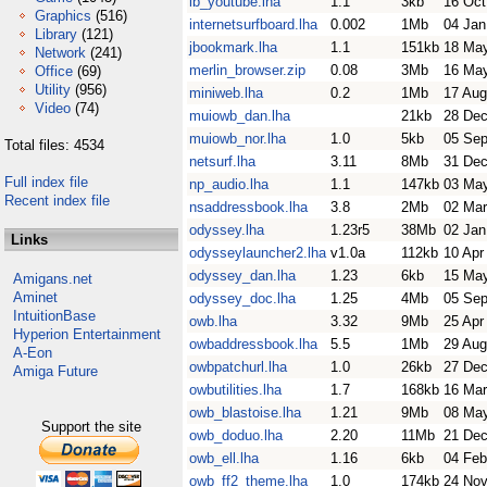
ib_youtube.lha
1.1
3kb
16 Oct
Graphics
(516)
internetsurfboard.lha
0.002
1Mb
04 Jan
Library
(121)
jbookmark.lha
1.1
151kb
18 Ma
Network
(241)
merlin_browser.zip
0.08
3Mb
16 Ma
Office
(69)
Utility
(956)
miniweb.lha
0.2
1Mb
17 Aug
Video
(74)
muiowb_dan.lha
21kb
28 Dec
muiowb_nor.lha
1.0
5kb
05 Sep
Total files: 4534
netsurf.lha
3.11
8Mb
31 Dec
Full index file
np_audio.lha
1.1
147kb
03 Ma
Recent index file
nsaddressbook.lha
3.8
2Mb
02 Mar
odyssey.lha
1.23r5
38Mb
02 Jan
Links
odysseylauncher2.lha
v1.0a
112kb
10 Apr
odyssey_dan.lha
1.23
6kb
15 Ma
Amigans.net
Aminet
odyssey_doc.lha
1.25
4Mb
05 Sep
IntuitionBase
owb.lha
3.32
9Mb
25 Apr
Hyperion Entertainment
owbaddressbook.lha
5.5
1Mb
29 Aug
A-Eon
owbpatchurl.lha
1.0
26kb
27 Dec
Amiga Future
owbutilities.lha
1.7
168kb
16 Mar
owb_blastoise.lha
1.21
9Mb
08 Ma
Support the site
owb_doduo.lha
2.20
11Mb
21 Dec
owb_ell.lha
1.16
6kb
04 Feb
owb_ff2_theme.lha
1.0
174kb
24 Nov