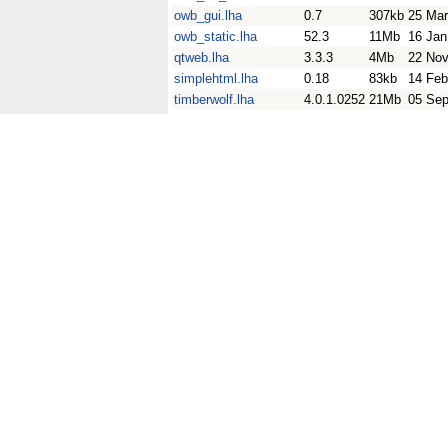
owb_gui.lha
0.7
307kb
25 Mar
owb_static.lha
52.3
11Mb
16 Jan
qtweb.lha
3.3.3
4Mb
22 Nov
simplehtml.lha
0.18
83kb
14 Feb
timberwolf.lha
4.0.1.0252
21Mb
05 Sep