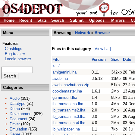
Home
Recent
Stats
Search
Submit
Uploads
Mirrors
Co
Menu
Browsing:
Network
»
Browser
Features
Crashlogs
Files in this category
[View flat]
Bug tracker
Locale browser
File
Version
Size
Date
<- /
-
-
-
amigemini.lha
0.11
342kb
20 Feb
aweb.lha
3.5.12
11Mb
08 Mar
aweb_navbuttons.zip
51kb
27 Jun
Categories
cookiemaster.lha
1.6.1
2Mb
13 Aug
gummisurf.lha
1.4
98kb
01 Jan
Audio
(351)
Datatype
(51)
ib_transanims.lha
1.0
4Mb
24 Dec
Demo
(206)
ib_transanims2.lha
2.0
5Mb
16 Aug
Development
(625)
ib_transanims3.lha
3.0
3Mb
26 Aug
Document
(24)
ib_transanims4.lha
4.0
2Mb
03 Nov
Driver
(102)
Emulation
(155)
ib_wallpaper.lha
1.1
7kb
20 Jul
Game
(1043)