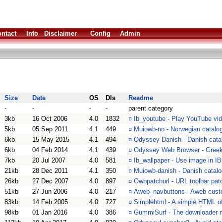
ntact
Info
Disclaimer
Config
Admin
Size
Date
OS
Dls
Readme
-
-
-
-
parent category
3kb
16 Oct 2006
4.0
1832
¤
Ib_youtube - Play YouTube vi
5kb
05 Sep 2011
4.1
449
¤
Muiowb-no - Norwegian catalo
6kb
15 May 2015
4.1
494
¤
Odyssey Danish - Danish cata
6kb
04 Feb 2014
4.1
439
¤
Odyssey Web Browser - Greek 
7kb
20 Jul 2007
4.0
581
¤
Ib_wallpaper - Use image in 
21kb
28 Dec 2011
4.1
350
¤
Muiowb-danish - Danish catal
26kb
27 Dec 2007
4.0
897
¤
Owbpatchurl - URL toolbar pa
51kb
27 Jun 2006
4.0
217
¤
Aweb_navbuttons - Aweb custo
83kb
14 Feb 2005
4.0
727
¤
Simplehtml - A simple HTML of
98kb
01 Jan 2016
4.0
386
¤
GummiSurf - The downloader 