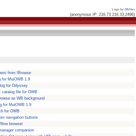
Logo by
DBAlex
(anonymous IP: 216.73.216.33,2496)
deos from IBrowse
g for MuiOWB 1.9
log for Odyssey
catalog file for OWB
IBrowse as WB background
og for MuiOWB 1.9
tch for OWB
m navigation buttons
fline browser
manager companion