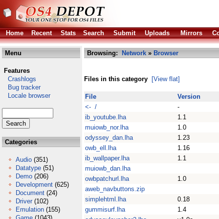
Home
Recent
Stats
Search
Submit
Uploads
Mirrors
Co
Menu
Browsing:
Network
»
Browser
Features
Crashlogs
Files in this category
[View flat]
Bug tracker
Locale browser
File
Version
<- /
-
ib_youtube.lha
1.1
muiowb_nor.lha
1.0
odyssey_dan.lha
1.23
Categories
owb_ell.lha
1.16
ib_wallpaper.lha
1.1
Audio
(351)
Datatype
(51)
muiowb_dan.lha
Demo
(206)
owbpatchurl.lha
1.0
Development
(625)
aweb_navbuttons.zip
Document
(24)
simplehtml.lha
0.18
Driver
(102)
Emulation
(155)
gummisurf.lha
1.4
Game
(1043)