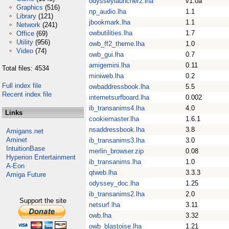
odysseylauncher2.lha
v1.0a
Graphics
(516)
np_audio.lha
1.1
Library
(121)
jbookmark.lha
1.1
Network
(241)
owbutilities.lha
1.7
Office
(69)
Utility
(956)
owb_ff2_theme.lha
1.0
Video
(74)
owb_gui.lha
0.7
amigemini.lha
0.11
Total files: 4534
miniweb.lha
0.2
Full index file
owbaddressbook.lha
5.5
Recent index file
internetsurfboard.lha
0.002
ib_transanims4.lha
4.0
Links
cookiemaster.lha
1.6.1
nsaddressbook.lha
3.8
Amigans.net
Aminet
ib_transanims3.lha
3.0
IntuitionBase
merlin_browser.zip
0.08
Hyperion Entertainment
ib_transanims.lha
1.0
A-Eon
qtweb.lha
3.3.3
Amiga Future
odyssey_doc.lha
1.25
ib_transanims2.lha
2.0
Support the site
netsurf.lha
3.11
owb.lha
3.32
owb_blastoise.lha
1.21