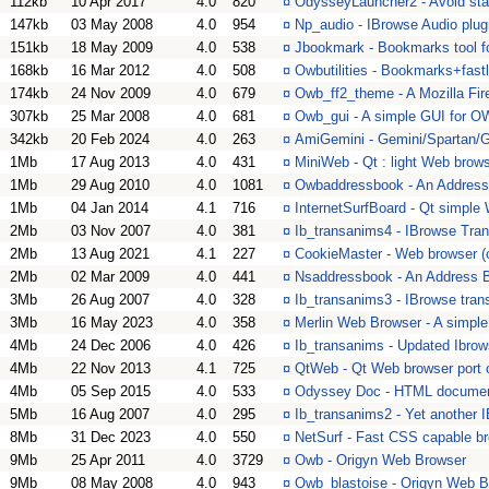
112kb
10 Apr 2017
4.0
820
¤
OdysseyLauncher2 - Avoid sta
147kb
03 May 2008
4.0
954
¤
Np_audio - IBrowse Audio plug
151kb
18 May 2009
4.0
538
¤
Jbookmark - Bookmarks tool fo
168kb
16 Mar 2012
4.0
508
¤
Owbutilities - Bookmarks+fast
174kb
24 Nov 2009
4.0
679
¤
Owb_ff2_theme - A Mozilla Fir
307kb
25 Mar 2008
4.0
681
¤
Owb_gui - A simple GUI for 
342kb
20 Feb 2024
4.0
263
¤
AmiGemini - Gemini/Spartan/G
1Mb
17 Aug 2013
4.0
431
¤
MiniWeb - Qt : light Web brow
1Mb
29 Aug 2010
4.0
1081
¤
Owbaddressbook - An Address
1Mb
04 Jan 2014
4.1
716
¤
InternetSurfBoard - Qt simple
2Mb
03 Nov 2007
4.0
381
¤
Ib_transanims4 - IBrowse Tran
2Mb
13 Aug 2021
4.1
227
¤
CookieMaster - Web browser (c
2Mb
02 Mar 2009
4.0
441
¤
Nsaddressbook - An Address B
3Mb
26 Aug 2007
4.0
328
¤
Ib_transanims3 - IBrowse tran
3Mb
16 May 2023
4.0
358
¤
Merlin Web Browser - A simpl
4Mb
24 Dec 2006
4.0
426
¤
Ib_transanims - Updated Ibrow
4Mb
22 Nov 2013
4.1
725
¤
QtWeb - Qt Web browser port o
4Mb
05 Sep 2015
4.0
533
¤
Odyssey Doc - HTML documen
5Mb
16 Aug 2007
4.0
295
¤
Ib_transanims2 - Yet another I
8Mb
31 Dec 2023
4.0
550
¤
NetSurf - Fast CSS capable b
9Mb
25 Apr 2011
4.0
3729
¤
Owb - Origyn Web Browser
9Mb
08 May 2008
4.0
943
¤
Owb_blastoise - Origyn Web Br