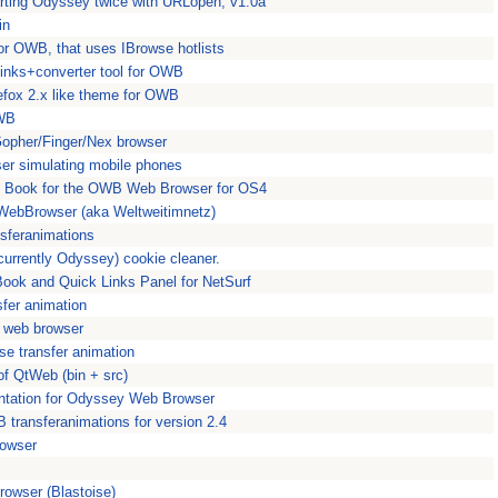
rting Odyssey twice with URLopen, v1.0a
in
r OWB, that uses IBrowse hotlists
links+converter tool for OWB
efox 2.x like theme for OWB
OWB
opher/Finger/Nex browser
ser simulating mobile phones
 Book for the OWB Web Browser for OS4
 WebBrowser (aka Weltweitimnetz)
sferanimations
urrently Odyssey) cookie cleaner.
ook and Quick Links Panel for NetSurf
sfer animation
e web browser
se transfer animation
f QtWeb (bin + src)
tation for Odyssey Web Browser
B transferanimations for version 2.4
rowser
owser (Blastoise)