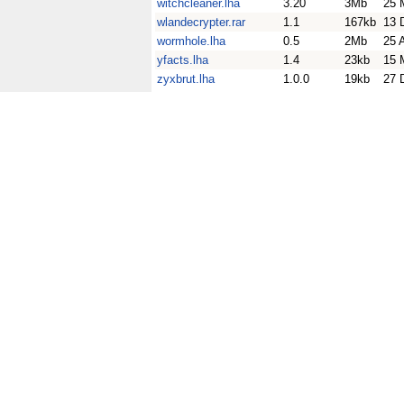
witchcleaner.lha
3.20
3Mb
25 
wlandecrypter.rar
1.1
167kb
13 
wormhole.lha
0.5
2Mb
25 
yfacts.lha
1.4
23kb
15 
zyxbrut.lha
1.0.0
19kb
27 