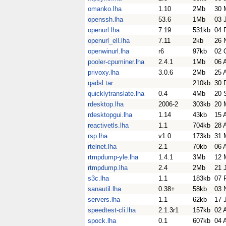
omanko.lha
1.10
2Mb
30 
openssh.lha
53.6
1Mb
03 
openurl.lha
7.19
531kb
04 
openurl_ell.lha
7.11
2kb
26 
openwinurl.lha
r6
97kb
02 
pooler-cpuminer.lha
2.4.1
1Mb
06 
privoxy.lha
3.0.6
2Mb
25 
qadsl.tar
210kb
30 
quicklytranslate.lha
0.4
4Mb
20 
rdesktop.lha
2006-2
303kb
20 
rdesktopgui.lha
1.14
43kb
15 
reactivetls.lha
1.1
704kb
28 
rsp.lha
v1.0
173kb
31 
rtelnet.lha
2.1
70kb
06 
rtmpdump-yle.lha
1.4.1
3Mb
12 
rtmpdump.lha
2.4
2Mb
21 
s3c.lha
1.1
183kb
07 
sanautil.lha
0.38+
58kb
03 
servers.lha
1.1
62kb
17 
speedtest-cli.lha
2.1.3r1
157kb
02 
spock.lha
0.1
607kb
04 