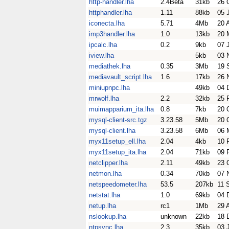
http-handler.lha
2.4Beta
31kb
26 
httphandler.lha
1.11
88kb
05 
iconecta.lha
5.71
4Mb
20 
imp3handler.lha
1.0
13kb
20 
ipcalc.lha
0.2
9kb
07 
iview.lha
5kb
03 
mediathek.lha
0.35
3Mb
19 
mediavault_script.lha
1.6
17kb
26 
miniupnpc.lha
49kb
04 
mrwolf.lha
2.2
32kb
25 
muimapparium_ita.lha
0.8
7kb
20 
mysql-client-src.tgz
3.23.58
5Mb
20 
mysql-client.lha
3.23.58
6Mb
06 
myx11setup_ell.lha
2.04
4kb
10 
myx11setup_ita.lha
2.04
71kb
09 
netclipper.lha
2.11
49kb
23 
netmon.lha
0.34
70kb
07 
netspeedometer.lha
53.5
207kb
11 
netstat.lha
1.0
69kb
04 
netup.lha
rc1
1Mb
29 
nslookup.lha
unknown
22kb
18 
ntpsync.lha
2.3
35kb
03 