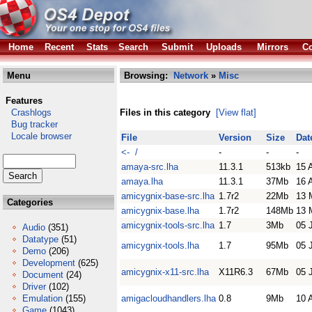
Home
Recent
Stats
Search
Submit
Uploads
Mirrors
Co
Menu
Browsing:
Network
»
Misc
Features
Crashlogs
Files in this category
[View flat]
Bug tracker
Locale browser
File
Version
Size
Dat
<- /
-
-
-
amaya-src.lha
11.3.1
513kb
15 
amaya.lha
11.3.1
37Mb
16 
amicygnix-base-src.lha
1.7r2
22Mb
13 
Categories
amicygnix-base.lha
1.7r2
148Mb
13 
amicygnix-tools-src.lha
1.7
3Mb
05 
Audio
(351)
Datatype
(51)
amicygnix-tools.lha
1.7
95Mb
05 
Demo
(206)
Development
(625)
amicygnix-x11-src.lha
X11R6.3
67Mb
05 
Document
(24)
Driver
(102)
Emulation
(155)
amigacloudhandlers.lha
0.8
9Mb
10 
Game
(1043)