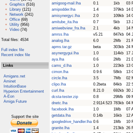
amigoog-mail.lha
0.1
1kb
03 
Graphics
(516)
Library
(121)
amipodder.lha
1.4
379kb
14 
Network
(241)
amisynergyc.lha
2.0
109kb
14 
Office
(69)
amitube_ita.lha
0.7
5kb
13 
Utility
(956)
amiwebview_fra.lha
2.1
4kb
14 
Video
(74)
amrss.lha
v5.21
847kb
04 
Total files: 4534
analog.lha
6.0
2Mb
21 
apms.tar.gz
beta
303kb
24 
Full index file
asynergygui.lha
1.0
114kb
17 
Recent index file
aya.lha
0.6
2Mb
21 
Links
cams_d.lha
1.0
223kb
13 
cimon.lha
0.9.6
58kb
13 
Amigans.net
circle.lha
3.5
7Mb
02 
Aminet
clipo.lha
0.2beta
84kb
22 
IntuitionBase
curl.lha
8.21.0
692kb
30 
Hyperion Entertainment
A-Eon
dcsta-tester.zip
0.8
29Mb
09 
Amiga Future
dnetc.lha
2.9114.523
783kb
04 
facebook.lha
1.0
1Mb
07 
getdata.lha
0.14b
16kb
12 
Support the site
googledrive_handler.lha
0.6
1Mb
10 
granite.lha
1.4
213kb
26 