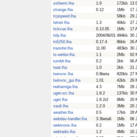
sshterm.lha
1.9
172kb
13 
strange.lha
0.12
1Mb
17 
tcpspeed.lha
58kb
29 
telnet.lha
1.3
40kb
27 
tickvue.lha
0.13.05
1Mb
17 
tidy.lha
2004/06/01
494kb
30 
tn5250.lha
0.17.4
86kb
26 
transfer.lha
11.00
483kb
30 
ts-wetter.lha
1.1
2Mb
02 
tumblr.lha
0.2
2kb
06 
twat.lha
1.0
2kb
21 
twinvnc.lha
0.8beta
820kb
27 
twinvnc_gui.lha
1.01
42kb
26 
twittamiga.lha
4.3
7Mb
28 
uget-src.lha
1.8.2
137kb
30 
uget.lha
1.8.2r2
8Mb
20 
vault.lha
1.2.0
3Mb
20 
weather.lha
0.5
17kb
28 
webdav-handler.lha
3.3beta6
1Mb
06 
webmonx.lha
0.2
1Mb
17 
webradio.lha
1.2
4Mb
10 