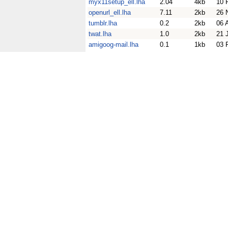
myx11setup_ell.lha
2.04
4kb
10 
openurl_ell.lha
7.11
2kb
26 
tumblr.lha
0.2
2kb
06 
twat.lha
1.0
2kb
21 
amigoog-mail.lha
0.1
1kb
03 