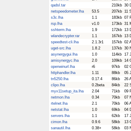
qadsl.tar
210kb
30 
netspeedometer.lha
53.5
207kb
11 
s3c.lha
1.1
183kb
07 
rsp.lha
v1.0
173kb
31 
sshterm.lha
1.9
172kb
13 
wlandecrypter.rar
1.1
167kb
13 
speedtest-cli.lha
2.1.3r1
157kb
02 
uget-src.lha
1.8.2
137kb
30 
asynergygui.lha
1.0
114kb
17 
amisynergyc.lha
2.0
109kb
14 
openwinurl.lha
r6
97kb
02 
httphandler.lha
1.11
88kb
05 
tn5250.lha
0.17.4
86kb
26 
clipo.lha
0.2beta
84kb
22 
myx11setup_ita.lha
2.04
71kb
09 
netmon.lha
0.34
70kb
07 
rtelnet.lha
2.1
70kb
06 
netstat.lha
1.0
69kb
04 
servers.lha
1.1
62kb
17 
cimon.lha
0.9.6
58kb
13 
sanautil.lha
0.38+
58kb
03 