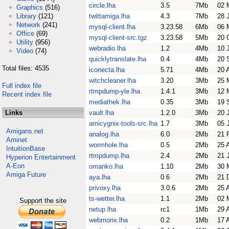
circle.lha
3.5
7Mb
02 
Graphics
(516)
Library
(121)
twittamiga.lha
4.3
7Mb
28 
Network
(241)
mysql-client.lha
3.23.58
6Mb
06 
Office
(69)
mysql-client-src.tgz
3.23.58
5Mb
20 
Utility
(956)
webradio.lha
1.2
4Mb
10 
Video
(74)
quicklytranslate.lha
0.4
4Mb
20 
Total files: 4535
iconecta.lha
5.71
4Mb
20 
witchcleaner.lha
3.20
3Mb
25 
Full index file
rtmpdump-yle.lha
1.4.1
3Mb
12 
Recent index file
mediathek.lha
0.35
3Mb
19 
Links
vault.lha
1.2.0
3Mb
20 
amicygnix-tools-src.lha
1.7
3Mb
05 
Amigans.net
analog.lha
6.0
2Mb
21 
Aminet
wormhole.lha
0.5
2Mb
25 
IntuitionBase
rtmpdump.lha
2.4
2Mb
21 
Hyperion Entertainment
A-Eon
omanko.lha
1.10
2Mb
30 
Amiga Future
aya.lha
0.6
2Mb
21 
privoxy.lha
3.0.6
2Mb
25 
ts-wetter.lha
1.1
2Mb
02 
Support the site
netup.lha
rc1
1Mb
29 
webmonx.lha
0.2
1Mb
17 