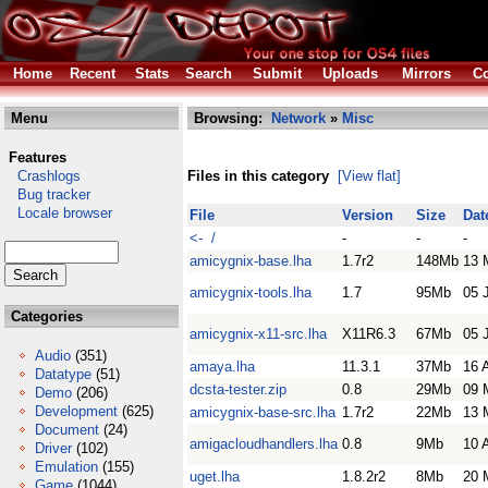
Home
Recent
Stats
Search
Submit
Uploads
Mirrors
Co
Menu
Browsing:
Network
»
Misc
Features
Crashlogs
Files in this category
[View flat]
Bug tracker
Locale browser
File
Version
Size
Dat
<- /
-
-
-
amicygnix-base.lha
1.7r2
148Mb
13 
amicygnix-tools.lha
1.7
95Mb
05 
Categories
amicygnix-x11-src.lha
X11R6.3
67Mb
05 
Audio
(351)
amaya.lha
11.3.1
37Mb
16 
Datatype
(51)
dcsta-tester.zip
0.8
29Mb
09 
Demo
(206)
Development
(625)
amicygnix-base-src.lha
1.7r2
22Mb
13 
Document
(24)
amigacloudhandlers.lha
0.8
9Mb
10 
Driver
(102)
Emulation
(155)
uget.lha
1.8.2r2
8Mb
20 
Game
(1044)