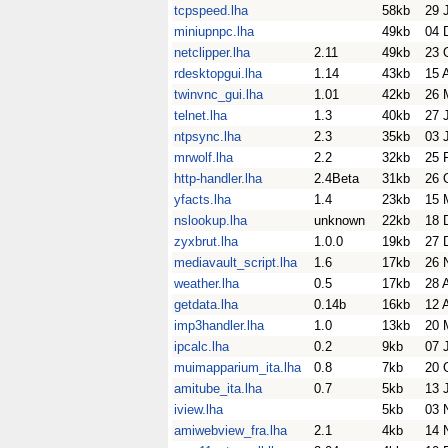
tcpspeed.lha
58kb
29 
miniupnpc.lha
49kb
04 
netclipper.lha
2.11
49kb
23 
rdesktopgui.lha
1.14
43kb
15 
twinvnc_gui.lha
1.01
42kb
26 
telnet.lha
1.3
40kb
27 
ntpsync.lha
2.3
35kb
03 
mrwolf.lha
2.2
32kb
25 
http-handler.lha
2.4Beta
31kb
26 
yfacts.lha
1.4
23kb
15 
nslookup.lha
unknown
22kb
18 
zyxbrut.lha
1.0.0
19kb
27 
mediavault_script.lha
1.6
17kb
26 
weather.lha
0.5
17kb
28 
getdata.lha
0.14b
16kb
12 
imp3handler.lha
1.0
13kb
20 
ipcalc.lha
0.2
9kb
07 
muimapparium_ita.lha
0.8
7kb
20 
amitube_ita.lha
0.7
5kb
13 
iview.lha
5kb
03 
amiwebview_fra.lha
2.1
4kb
14 