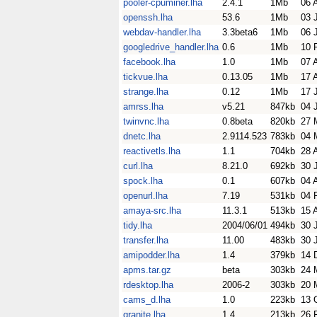
pooler-cpuminer.lha
2.4.1
1Mb
06 
openssh.lha
53.6
1Mb
03 
webdav-handler.lha
3.3beta6
1Mb
06 
googledrive_handler.lha
0.6
1Mb
10 
facebook.lha
1.0
1Mb
07 
tickvue.lha
0.13.05
1Mb
17 
strange.lha
0.12
1Mb
17 
amrss.lha
v5.21
847kb
04 
twinvnc.lha
0.8beta
820kb
27 
dnetc.lha
2.9114.523
783kb
04 
reactivetls.lha
1.1
704kb
28 
curl.lha
8.21.0
692kb
30 
spock.lha
0.1
607kb
04 
openurl.lha
7.19
531kb
04 
amaya-src.lha
11.3.1
513kb
15 
tidy.lha
2004/06/01
494kb
30 
transfer.lha
11.00
483kb
30 
amipodder.lha
1.4
379kb
14 
apms.tar.gz
beta
303kb
24 
rdesktop.lha
2006-2
303kb
20 
cams_d.lha
1.0
223kb
13 
granite.lha
1.4
213kb
26 