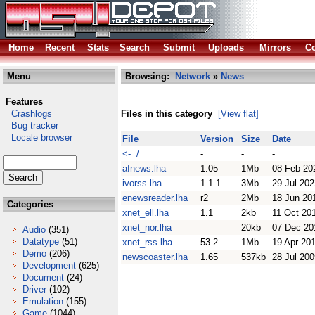
Home
Recent
Stats
Search
Submit
Uploads
Mirrors
Co
Menu
Browsing:
Network
»
News
Features
Crashlogs
Files in this category
[View flat]
Bug tracker
Locale browser
File
Version
Size
Date
<- /
-
-
-
afnews.lha
1.05
1Mb
08 Feb 20
ivorss.lha
1.1.1
3Mb
29 Jul 202
enewsreader.lha
r2
2Mb
18 Jun 20
Categories
xnet_ell.lha
1.1
2kb
11 Oct 20
xnet_nor.lha
20kb
07 Dec 20
Audio
(351)
Datatype
(51)
xnet_rss.lha
53.2
1Mb
19 Apr 20
Demo
(206)
newscoaster.lha
1.65
537kb
28 Jul 200
Development
(625)
Document
(24)
Driver
(102)
Emulation
(155)
Game
(1044)