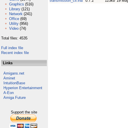
transmission_cli.lha
0.7.2
123kb
19 Ma
Graphics
(516)
Library
(121)
Network
(241)
Office
(69)
Utility
(956)
Video
(74)
Total files: 4535
Full index file
Recent index file
Links
Amigans.net
Aminet
IntuitionBase
Hyperion Entertainment
A-Eon
Amiga Future
Support the site