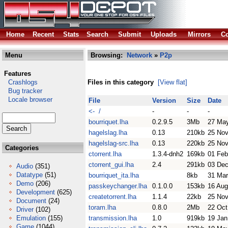
Home
Recent
Stats
Search
Submit
Uploads
Mirrors
Co
Menu
Browsing:
Network
»
P2p
Features
Crashlogs
Files in this category
[View flat]
Bug tracker
Locale browser
File
Version
Size
Date
<- /
-
-
-
bourriquet.lha
0.2.9.5
3Mb
27 Ma
hagelslag.lha
0.13
210kb
25 Nov
hagelslag-src.lha
0.13
220kb
25 Nov
Categories
ctorrent.lha
1.3.4-dnh2
169kb
01 Feb
ctorrent_gui.lha
2.4
291kb
03 Dec
Audio
(351)
Datatype
(51)
bourriquet_ita.lha
8kb
31 Mar
Demo
(206)
passkeychanger.lha
0.1.0.0
153kb
16 Aug
Development
(625)
createtorrent.lha
1.1.4
22kb
25 Nov
Document
(24)
toram.lha
0.8.0
2Mb
22 Oct
Driver
(102)
Emulation
(155)
transmission.lha
1.0
919kb
19 Jan
Game
(1044)