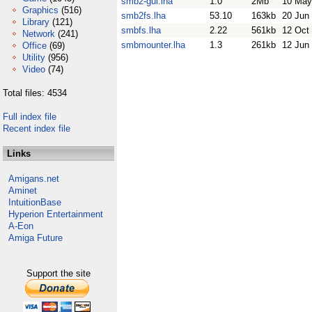
smb2-gui.lha
1.0
2Mb
10 May
Graphics
(516)
smb2fs.lha
53.10
163kb
20 Jun
Library
(121)
smbfs.lha
2.22
561kb
12 Oct
Network
(241)
smbmounter.lha
1.3
261kb
12 Jun
Office
(69)
Utility
(956)
Video
(74)
Total files: 4534
Full index file
Recent index file
Links
Amigans.net
Aminet
IntuitionBase
Hyperion Entertainment
A-Eon
Amiga Future
Support the site