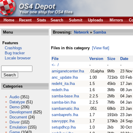
Home
Recent
Stats
Search
Submit
Uploads
Mirrors
Co
Menu
Browsing:
Network
»
Samba
Features
Crashlogs
Files in this category
[View flat]
Bug tracker
Locale browser
File
Version
Size
Date
<- /
-
-
-
amiganetcenter.lha
.01alpha
9Mb
23 Nov
anc_update.lha
1.00
721kb
03 Feb
redeht_ita.lha
1.5
45kb
17 Jan
Categories
redeth.lha
1.6
3Mb
08 Jun
samba-base.lha
2.2.5
2Mb
04 Jan
Audio
(351)
Datatype
(51)
samba-bin.lha
2.2.5
7Mb
04 Jan
Demo
(206)
sambamatic.lha
.051
68kb
23 Jan
Development
(625)
sambaprefs.lha
1.7
191kb
23 Jan
Document
(24)
savvyppc.lha
1.7
179kb
24 Sep
Driver
(102)
Emulation
(155)
setupdhcp.lha
1.0
2kb
30 Oct
Game
(1043)