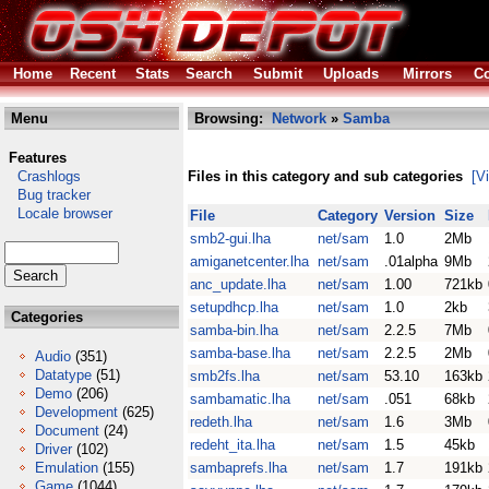
Home
Recent
Stats
Search
Submit
Uploads
Mirrors
Co
Menu
Browsing:
Network
»
Samba
Features
Crashlogs
Files in this category and sub categories
[V
Bug tracker
Locale browser
File
Category
Version
Size
smb2-gui.lha
net/sam
1.0
2Mb
amiganetcenter.lha
net/sam
.01alpha
9Mb
anc_update.lha
net/sam
1.00
721kb
setupdhcp.lha
net/sam
1.0
2kb
Categories
samba-bin.lha
net/sam
2.2.5
7Mb
samba-base.lha
net/sam
2.2.5
2Mb
Audio
(351)
Datatype
(51)
smb2fs.lha
net/sam
53.10
163kb
Demo
(206)
sambamatic.lha
net/sam
.051
68kb
Development
(625)
redeth.lha
net/sam
1.6
3Mb
Document
(24)
redeht_ita.lha
net/sam
1.5
45kb
Driver
(102)
Emulation
(155)
sambaprefs.lha
net/sam
1.7
191kb
Game
(1044)