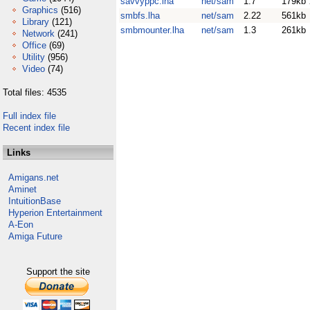
savvyppc.lha
net/sam
1.7
179kb
Graphics
(516)
smbfs.lha
net/sam
2.22
561kb
Library
(121)
smbmounter.lha
net/sam
1.3
261kb
Network
(241)
Office
(69)
Utility
(956)
Video
(74)
Total files: 4535
Full index file
Recent index file
Links
Amigans.net
Aminet
IntuitionBase
Hyperion Entertainment
A-Eon
Amiga Future
Support the site