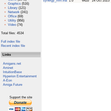
synergy_mm.lha
1.0
642b
24 Oct 2023
Graphics
(516)
Library
(121)
Network
(241)
Office
(69)
Utility
(956)
Video
(74)
Total files: 4534
Full index file
Recent index file
Links
Amigans.net
Aminet
IntuitionBase
Hyperion Entertainment
A-Eon
Amiga Future
Support the site