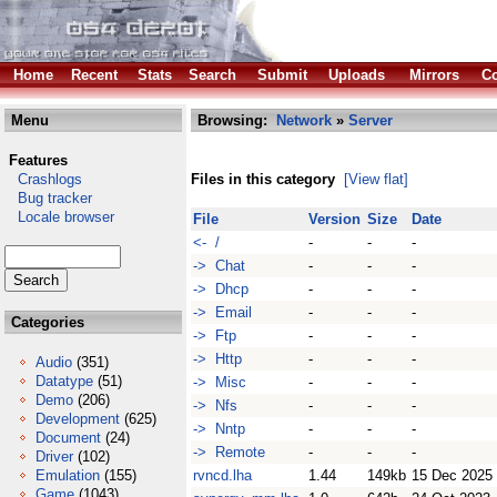
Home
Recent
Stats
Search
Submit
Uploads
Mirrors
Co
Menu
Browsing:
Network
»
Server
Features
Crashlogs
Files in this category
[View flat]
Bug tracker
Locale browser
File
Version
Size
Date
<- /
-
-
-
-> Chat
-
-
-
-> Dhcp
-
-
-
-> Email
-
-
-
Categories
-> Ftp
-
-
-
-> Http
-
-
-
Audio
(351)
Datatype
(51)
-> Misc
-
-
-
Demo
(206)
-> Nfs
-
-
-
Development
(625)
-> Nntp
-
-
-
Document
(24)
-> Remote
-
-
-
Driver
(102)
Emulation
(155)
rvncd.lha
1.44
149kb
15 Dec 2025
Game
(1043)