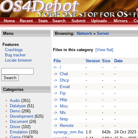
Home
Recent
Stats
Search
Submit
Uploads
Mirrors
Co
Menu
Browsing:
Network
»
Server
Features
Crashlogs
Files in this category
[View flat]
Bug tracker
Locale browser
File
Version
Size
Date
<- /
-
-
-
-> Chat
-
-
-
-> Dhcp
-
-
-
-> Email
-
-
-
Categories
-> Ftp
-
-
-
-> Http
-
-
-
Audio
(351)
Datatype
(51)
-> Misc
-
-
-
Demo
(206)
-> Nfs
-
-
-
Development
(625)
-> Nntp
-
-
-
Document
(24)
-> Remote
-
-
-
Driver
(102)
Emulation
(155)
synergy_mm.lha
1.0
642b
24 Oct 2023
Game
(1043)