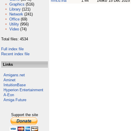
rvncd.lha
1.44
149kb
15 Dec 2025
Graphics
(516)
Library
(121)
Network
(241)
Office
(69)
Utility
(956)
Video
(74)
Total files: 4534
Full index file
Recent index file
Links
Amigans.net
Aminet
IntuitionBase
Hyperion Entertainment
A-Eon
Amiga Future
Support the site