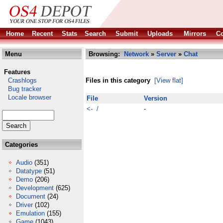
Home
Recent
Stats
Search
Submit
Uploads
Mirrors
Co
Menu
Browsing:
Network
»
Server
»
Chat
Features
Crashlogs
Files in this category
[View flat]
Bug tracker
Locale browser
File
Version
<- /
-
Categories
Audio
(351)
Datatype
(51)
Demo
(206)
Development
(625)
Document
(24)
Driver
(102)
Emulation
(155)
Game
(1043)