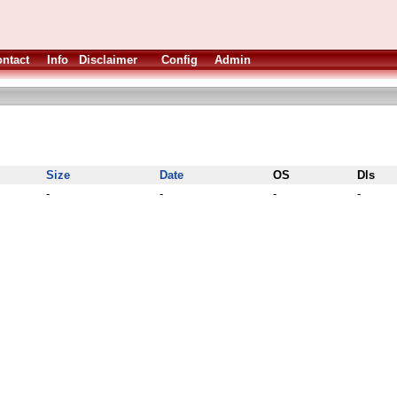
ntact
Info
Disclaimer
Config
Admin
Size
Date
OS
Dls
-
-
-
-