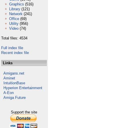
Graphics
(516)
Library
(121)
Network
(241)
Office
(69)
Utility
(956)
Video
(74)
Total files: 4534
Full index file
Recent index file
Links
Amigans.net
Aminet
IntuitionBase
Hyperion Entertainment
A-Eon
Amiga Future
Support the site