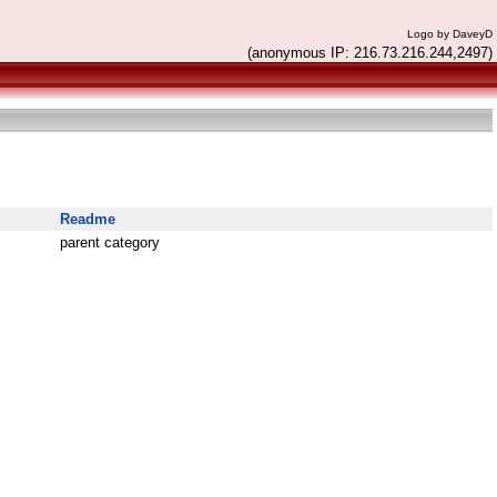
Logo by DaveyD
(anonymous IP: 216.73.216.244,2497)
Readme
parent category