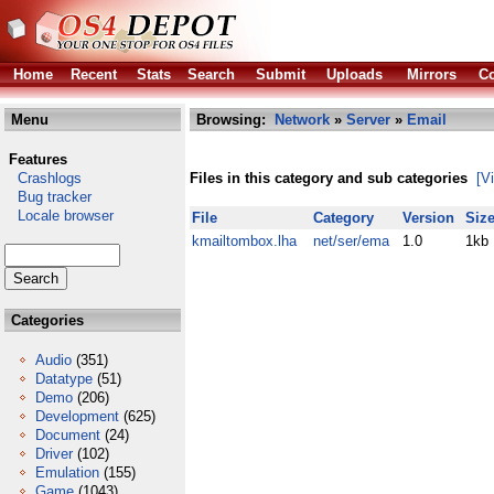
Home
Recent
Stats
Search
Submit
Uploads
Mirrors
Co
Menu
Browsing:
Network
»
Server
»
Email
Features
Crashlogs
Files in this category and sub categories
[V
Bug tracker
Locale browser
File
Category
Version
Siz
kmailtombox.lha
net/ser/ema
1.0
1kb
Categories
Audio
(351)
Datatype
(51)
Demo
(206)
Development
(625)
Document
(24)
Driver
(102)
Emulation
(155)
Game
(1043)