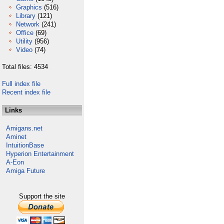
Graphics
(516)
Library
(121)
Network
(241)
Office
(69)
Utility
(956)
Video
(74)
Total files: 4534
Full index file
Recent index file
Links
Amigans.net
Aminet
IntuitionBase
Hyperion Entertainment
A-Eon
Amiga Future
Support the site