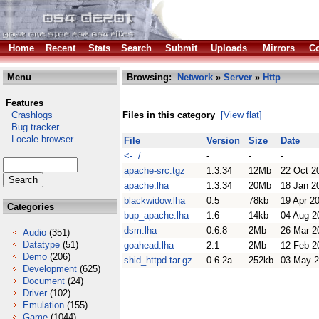
Home
Recent
Stats
Search
Submit
Uploads
Mirrors
Co
Menu
Browsing:
Network
»
Server
»
Http
Features
Crashlogs
Files in this category
[View flat]
Bug tracker
Locale browser
File
Version
Size
Date
<- /
-
-
-
apache-src.tgz
1.3.34
12Mb
22 Oct 2
apache.lha
1.3.34
20Mb
18 Jan 2
blackwidow.lha
0.5
78kb
19 Apr 2
Categories
bup_apache.lha
1.6
14kb
04 Aug 2
dsm.lha
0.6.8
2Mb
26 Mar 2
Audio
(351)
Datatype
(51)
goahead.lha
2.1
2Mb
12 Feb 2
Demo
(206)
shid_httpd.tar.gz
0.6.2a
252kb
03 May 
Development
(625)
Document
(24)
Driver
(102)
Emulation
(155)
Game
(1044)