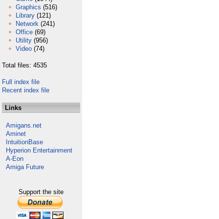
Graphics
(516)
Library
(121)
Network
(241)
Office
(69)
Utility
(956)
Video
(74)
Total files: 4535
Full index file
Recent index file
Links
Amigans.net
Aminet
IntuitionBase
Hyperion Entertainment
A-Eon
Amiga Future
Support the site