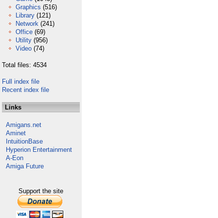
Graphics
(516)
Library
(121)
Network
(241)
Office
(69)
Utility
(956)
Video
(74)
Total files: 4534
Full index file
Recent index file
Links
Amigans.net
Aminet
IntuitionBase
Hyperion Entertainment
A-Eon
Amiga Future
Support the site