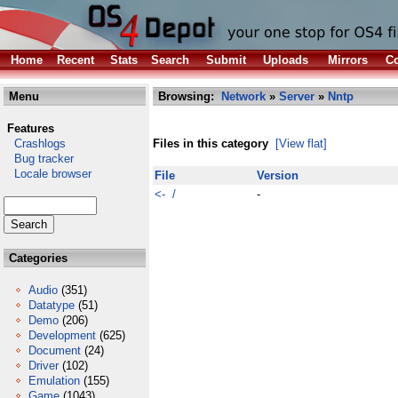
Home
Recent
Stats
Search
Submit
Uploads
Mirrors
Co
Menu
Browsing:
Network
»
Server
»
Nntp
Features
Crashlogs
Files in this category
[View flat]
Bug tracker
Locale browser
File
Version
<- /
-
Categories
Audio
(351)
Datatype
(51)
Demo
(206)
Development
(625)
Document
(24)
Driver
(102)
Emulation
(155)
Game
(1043)