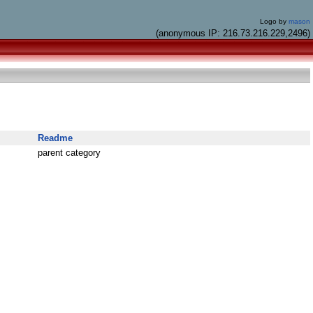
Logo by
mason
(anonymous IP: 216.73.216.229,2496)
Readme
parent category