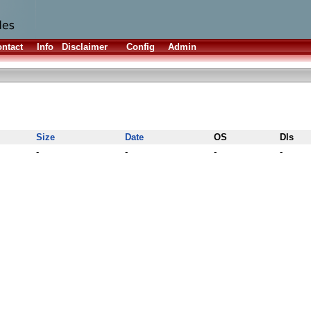
ntact
Info
Disclaimer
Config
Admin
Size
Date
OS
Dls
-
-
-
-