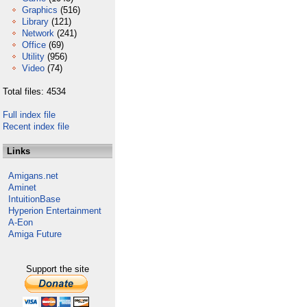
Graphics
(516)
Library
(121)
Network
(241)
Office
(69)
Utility
(956)
Video
(74)
Total files: 4534
Full index file
Recent index file
Links
Amigans.net
Aminet
IntuitionBase
Hyperion Entertainment
A-Eon
Amiga Future
Support the site