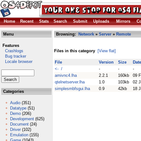
Home
Recent
Stats
Search
Submit
Uploads
Mirrors
Co
Menu
Browsing:
Network
»
Server
»
Remote
Features
Crashlogs
Files in this category
[View flat]
Bug tracker
Locale browser
File
Version
Size
Dat
<- /
-
-
-
amivnc4.lha
2.2.1
160kb
09 
qtelnetserver.lha
1.0
103kb
02 J
simplesmbfsgui.lha
0.9
42kb
18 J
Categories
Audio
(351)
Datatype
(51)
Demo
(206)
Development
(625)
Document
(24)
Driver
(102)
Emulation
(155)
Game
(1043)