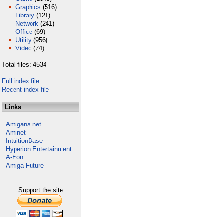
Graphics
(516)
Library
(121)
Network
(241)
Office
(69)
Utility
(956)
Video
(74)
Total files: 4534
Full index file
Recent index file
Links
Amigans.net
Aminet
IntuitionBase
Hyperion Entertainment
A-Eon
Amiga Future
Support the site