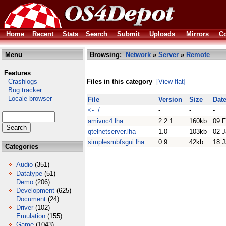
Home
Recent
Stats
Search
Submit
Uploads
Mirrors
Co
Menu
Browsing:
Network
»
Server
»
Remote
Features
Crashlogs
Files in this category
[View flat]
Bug tracker
Locale browser
File
Version
Size
Dat
<- /
-
-
-
amivnc4.lha
2.2.1
160kb
09 
qtelnetserver.lha
1.0
103kb
02 J
simplesmbfsgui.lha
0.9
42kb
18 J
Categories
Audio
(351)
Datatype
(51)
Demo
(206)
Development
(625)
Document
(24)
Driver
(102)
Emulation
(155)
Game
(1043)