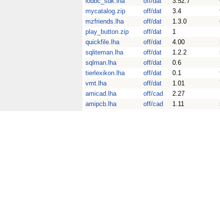
iodbc_sdk.lha
off/dat
3.52.7
mycatalog.zip
off/dat
3.4
mzfriends.lha
off/dat
1.3.0
play_button.zip
off/dat
1
quickfile.lha
off/dat
4.00
sqliteman.lha
off/dat
1.2.2
sqlman.lha
off/dat
0.6
tierlexikon.lha
off/dat
0.1
vmt.lha
off/dat
1.01
amicad.lha
off/cad
2.27
amipcb.lha
off/cad
1.11