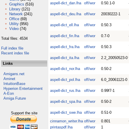
aspell-dict_dan.lha
off/wor
0.50.1-0
Graphics
(516)
Library
(121)
Network
(241)
aspell-dict_deu.lha
off/wor
20030222-1
Office
(69)
Utility
(956)
aspell-dict_ell.lha
off/wor
0.50.3
Video
(74)
aspell-dict_fin.lha
off/wor
0.7-0
Total files: 4534
aspell-dict_fra.lha
off/wor
0.50.3
Full index file
Recent index file
aspell-dict_ita.lha
off/wor
2.2_20050523-0
Links
aspell-dict_nor.lha
off/wor
0.50-2
Amigans.net
Aminet
aspell-dict_pol.lha
off/wor
6.0_20061121-0
IntuitionBase
Hyperion Entertainment
aspell-dict_rus.lha
off/wor
0.99f7-1
A-Eon
Amiga Future
aspell-dict_spa.lha
off/wor
0.50-2
aspell-dict_swe.lha
off/wor
0.51-0
Support the site
cinnamon_writer.lha
off/wor
0.801
printaspdf.lha
off/wor
1