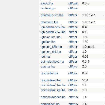
slovo.lha
off/wor
0.8.5
textedit.gz
off/wor
gnumeric-src.lha
off/spr
1.10.17r7
gnumeric.lha
off/spr
1.10.17r7
ign-addon-ods.lha
off/spr
0.40
ign-addon-xlsx.lha
off/spr
0.12
ignition-src.lha
off/spr
1.30
ignition.lha
off/spr
1.30
ignition_68k.lha
off/spr
1.0beta1
ignition_nld.lha
off/spr
1.0
leu.lha
off/spr
0.08
qsimplesheet.lha
off/spr
0.3.9
alaska.lha
off/pre
2.0
pointrider.lha
off/pre
0.50
pointriderui.lha
off/pre
51.4
pointriderui_fra.lha
off/pre
1.1
pointriderui_ita.lha
off/pre
1.0
amibookreader.lha
off/mis
1.4
aorganiser.lha
off/mis
1.4