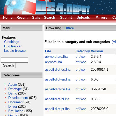
Home
Recent
Stats
Search
Submit
Uploads
Mirrors
Co
Menu
Browsing:
Office
Features
Crashlogs
Files in this category and sub categories
[V
Bug tracker
Locale browser
File
Category
Version
abiword-src.lha
off/wor
2.8.6r4
abiword.lha
off/wor
2.8.6r4
aspell-dict-cs.lha
off/wor
20040614-1
Categories
aspell-dict-en.lha
off/wor
6.0-0
Audio
(351)
Datatype
(51)
aspell-dict-hu.lha
off/wor
0.99.4.2-0
Demo
(206)
Development
(625)
aspell-dict-nl.lha
off/wor
0.50-2
Document
(24)
Driver
(102)
aspell-dict-pt.lha
off/wor
20070206-0
Emulation
(155)
Game
(1043)