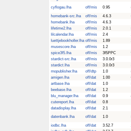
cyflogau.lha
off/mis
0.95
homebank-src.lha
off/mis
4.6.3
homebank.lha
off/mis
4.6.3
lifetime2.lha
off/mis
2.0.1
lilcalendar.lha
off/mis
2.4
luettjebookholler.lha
off/mis
1.89
musescore.lha
off/mis
1.2
spice3f5.lha
off/mis
3f5PPC
stardict-src.lha
off/mis
3.0.0r3
stardict.lha
off/mis
3.0.0r3
rnopublisher.lha
off/dtp
1.0
amigen.lha
off/dat
1.00
artbase.lha
off/dat
1.0
beebase.lha
off/dat
1.2
blu_manager.lha
off/dat
0.9
cutereport.lha
off/dat
0.8
datadisplay.lha
off/dat
2.1
datenbank.lha
off/dat
1.0
iodbc.lha
off/dat
3.52.7