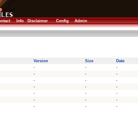
ntact
Info
Disclaimer
Config
Admin
Version
Size
Date
-
-
-
-
-
-
-
-
-
-
-
-
-
-
-
-
-
-
-
-
-