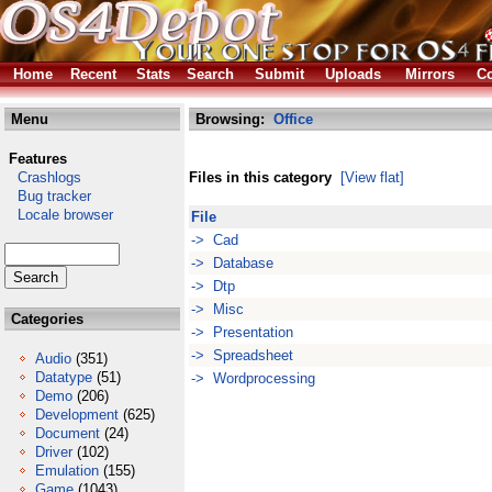
Home
Recent
Stats
Search
Submit
Uploads
Mirrors
Co
Menu
Browsing:
Office
Features
Crashlogs
Files in this category
[View flat]
Bug tracker
Locale browser
File
-> Cad
-> Database
-> Dtp
-> Misc
Categories
-> Presentation
-> Spreadsheet
Audio
(351)
Datatype
(51)
-> Wordprocessing
Demo
(206)
Development
(625)
Document
(24)
Driver
(102)
Emulation
(155)
Game
(1043)