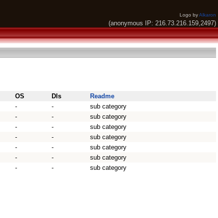
Logo by
Alkaron
(anonymous IP: 216.73.216.159,2497)
OS
Dls
Readme
-
-
sub category
-
-
sub category
-
-
sub category
-
-
sub category
-
-
sub category
-
-
sub category
-
-
sub category