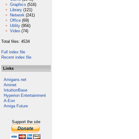
Graphics
(516)
Library
(121)
Network
(241)
Office
(69)
Utility
(956)
Video
(74)
Total files: 4534
Full index file
Recent index file
Links
Amigans.net
Aminet
IntuitionBase
Hyperion Entertainment
A-Eon
Amiga Future
Support the site