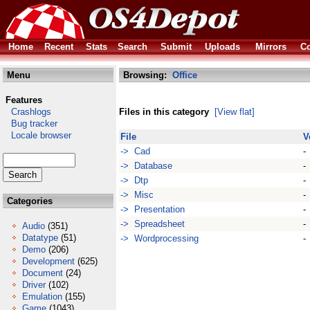
Home
Recent
Stats
Search
Submit
Uploads
Mirrors
Co
Menu
Browsing:
Office
Features
Crashlogs
Files in this category
[View flat]
Bug tracker
Locale browser
File
V
-> Cad
-
-> Database
-
-> Dtp
-
-> Misc
-
Categories
-> Presentation
-
-> Spreadsheet
-
Audio
(351)
Datatype
(51)
-> Wordprocessing
-
Demo
(206)
Development
(625)
Document
(24)
Driver
(102)
Emulation
(155)
Game
(1043)