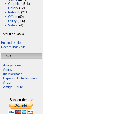
Graphics
(516)
Library
(121)
Network
(241)
Office
(69)
Utility
(956)
Video
(74)
Total files: 4534
Full index file
Recent index file
Links
Amigans.net
Aminet
IntuitionBase
Hyperion Entertainment
A-Eon
Amiga Future
Support the site