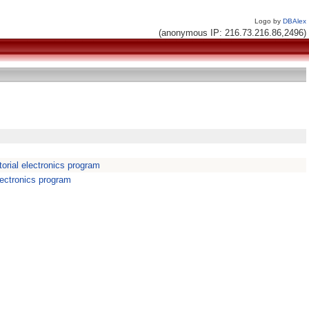
Logo by
DBAlex
(anonymous IP: 216.73.216.86,2496)
orial electronics program
lectronics program