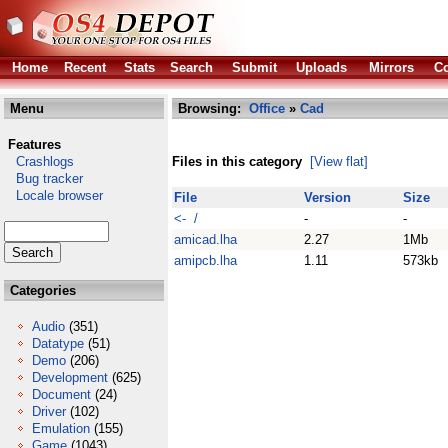
Home
Recent
Stats
Search
Submit
Uploads
Mirrors
Co
Menu
Browsing:
Office
»
Cad
Features
Crashlogs
Files in this category
[View flat]
Bug tracker
Locale browser
File
Version
Size
<- /
-
-
amicad.lha
2.27
1Mb
amipcb.lha
1.11
573kb
Categories
Audio
(351)
Datatype
(51)
Demo
(206)
Development
(625)
Document
(24)
Driver
(102)
Emulation
(155)
Game
(1043)