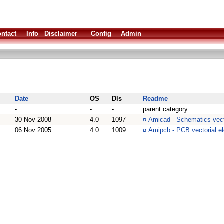
ntact
Info
Disclaimer
Config
Admin
Date
OS
Dls
Readme
-
-
-
parent category
30 Nov 2008
4.0
1097
¤
Amicad - Schematics vect
06 Nov 2005
4.0
1009
¤
Amipcb - PCB vectorial e