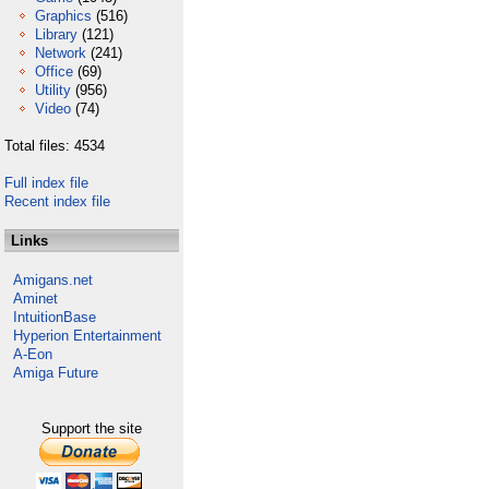
Graphics
(516)
Library
(121)
Network
(241)
Office
(69)
Utility
(956)
Video
(74)
Total files: 4534
Full index file
Recent index file
Links
Amigans.net
Aminet
IntuitionBase
Hyperion Entertainment
A-Eon
Amiga Future
Support the site