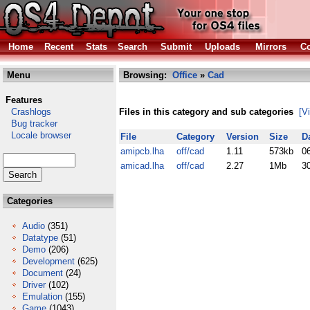
Home
Recent
Stats
Search
Submit
Uploads
Mirrors
Co
Menu
Browsing:
Office
»
Cad
Features
Crashlogs
Files in this category and sub categories
[V
Bug tracker
Locale browser
File
Category
Version
Size
D
amipcb.lha
off/cad
1.11
573kb
0
amicad.lha
off/cad
2.27
1Mb
3
Categories
Audio
(351)
Datatype
(51)
Demo
(206)
Development
(625)
Document
(24)
Driver
(102)
Emulation
(155)
Game
(1043)