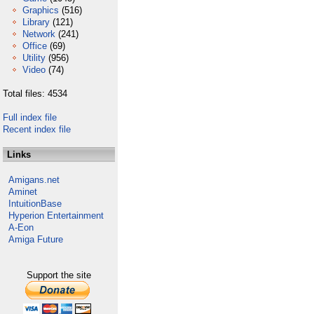
Graphics
(516)
Library
(121)
Network
(241)
Office
(69)
Utility
(956)
Video
(74)
Total files: 4534
Full index file
Recent index file
Links
Amigans.net
Aminet
IntuitionBase
Hyperion Entertainment
A-Eon
Amiga Future
Support the site