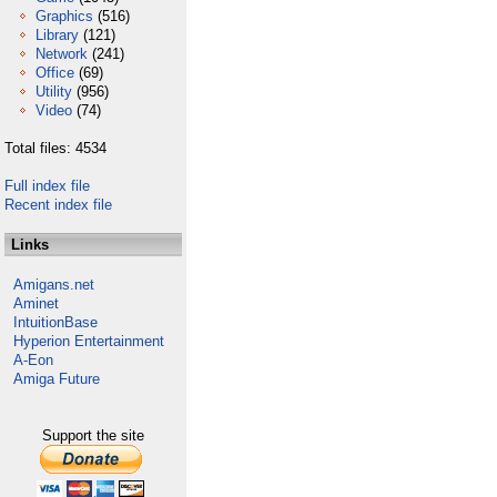
Graphics
(516)
Library
(121)
Network
(241)
Office
(69)
Utility
(956)
Video
(74)
Total files: 4534
Full index file
Recent index file
Links
Amigans.net
Aminet
IntuitionBase
Hyperion Entertainment
A-Eon
Amiga Future
Support the site