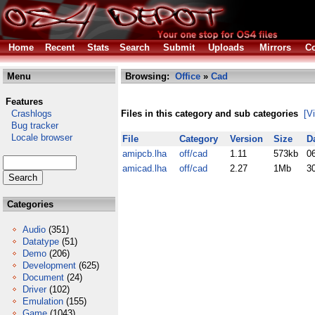
Home
Recent
Stats
Search
Submit
Uploads
Mirrors
Co
Menu
Browsing:
Office
»
Cad
Features
Crashlogs
Files in this category and sub categories
[V
Bug tracker
Locale browser
File
Category
Version
Size
D
amipcb.lha
off/cad
1.11
573kb
0
amicad.lha
off/cad
2.27
1Mb
3
Categories
Audio
(351)
Datatype
(51)
Demo
(206)
Development
(625)
Document
(24)
Driver
(102)
Emulation
(155)
Game
(1043)