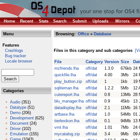
Home
Recent
Stats
Search
Submit
Uploads
Mirrors
Co
Menu
Browsing:
Office
»
Database
Features
Crashlogs
Files in this category and sub categories
[V
Bug tracker
Locale browser
File
Category
Version
Size
Dat
mzfriends.lha
off/dat
1.3.0
676kb
24 
quickfile.lha
off/dat
4.00
3Mb
24 
play_button.zip
off/dat
1
1kb
19 
sqliteman.lha
off/dat
1.2.2
5Mb
12 
Categories
cutereport.lha
off/dat
0.8
13Mb
28 
blu_manager.lha
off/dat
0.9
45kb
13 
Audio
(351)
Datatype
(51)
datadisplay.lha
off/dat
2.1
11Mb
16 
Demo
(206)
artbase.lha
off/dat
1.0
54Mb
01 
Development
(625)
tierlexikon.lha
off/dat
0.1
94Mb
13 
Document
(24)
vmt.lha
off/dat
1.01
7Mb
24 
Driver
(102)
Emulation
(155)
mycatalog.zip
off/dat
3.4
9Mb
09 
Game
(1043)