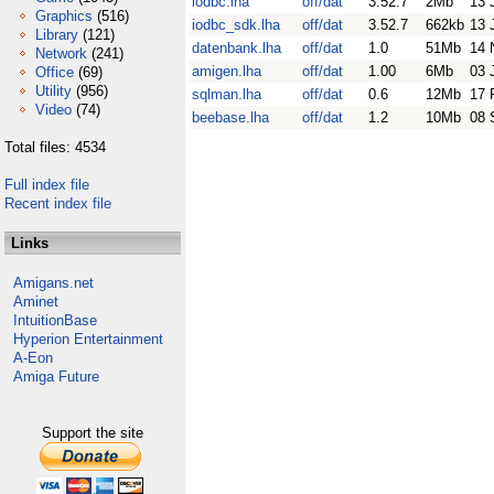
iodbc.lha
off/dat
3.52.7
2Mb
13 
Graphics
(516)
iodbc_sdk.lha
off/dat
3.52.7
662kb
13 
Library
(121)
datenbank.lha
off/dat
1.0
51Mb
14 
Network
(241)
amigen.lha
off/dat
1.00
6Mb
03 
Office
(69)
Utility
(956)
sqlman.lha
off/dat
0.6
12Mb
17 
Video
(74)
beebase.lha
off/dat
1.2
10Mb
08 
Total files: 4534
Full index file
Recent index file
Links
Amigans.net
Aminet
IntuitionBase
Hyperion Entertainment
A-Eon
Amiga Future
Support the site