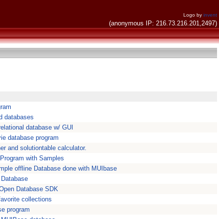
Logo by
invent
(anonymous IP: 216.73.216.201,2497)
gram
nd databases
elational database w/ GUI
vie database program
r and solutiontable calculator.
 Program with Samples
mple offline Database done with MUIbase
 Database
 Open Database SDK
vorite collections
se program