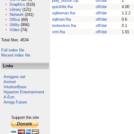
play_button.zip
off/dat
1
Graphics
(516)
quickfile.lha
off/dat
4.00
Library
(121)
sqliteman.lha
off/dat
1.2.2
Network
(241)
sqlman.lha
off/dat
0.6
Office
(69)
Utility
(956)
tierlexikon.lha
off/dat
0.1
Video
(74)
vmt.lha
off/dat
1.01
Total files: 4534
Full index file
Recent index file
Links
Amigans.net
Aminet
IntuitionBase
Hyperion Entertainment
A-Eon
Amiga Future
Support the site