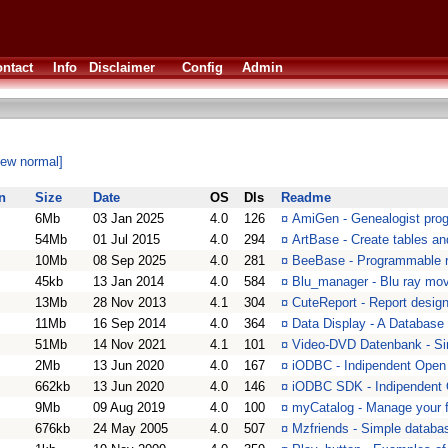
ntact
Info
Disclaimer
Config
Admin
iew normal]
n
Size
Date
OS
Dls
Readme
6Mb
03 Jan 2025
4.0
126
¤
AmiGen - Genealogist pro
54Mb
01 Jul 2015
4.0
294
¤
ArtBase - Create tables a
10Mb
08 Sep 2025
4.0
281
¤
BeeBase - Programmable r
45kb
13 Jan 2014
4.0
584
¤
Blu_manager - Blu ray mo
13Mb
28 Nov 2013
4.1
304
¤
CuteReport - Report designe
11Mb
16 Sep 2014
4.0
364
¤
Data Display - A Database
51Mb
14 Nov 2021
4.1
101
¤
Video-DVD Datenbank - Si
2Mb
13 Jun 2020
4.0
167
¤
iODBC - Indipendent Open
662kb
13 Jun 2020
4.0
146
¤
iODBC SDK - Indipendent
9Mb
09 Aug 2019
4.0
100
¤
myCatalog - Manage your fa
676kb
24 May 2005
4.0
507
¤
Mzfriends - Simple databa