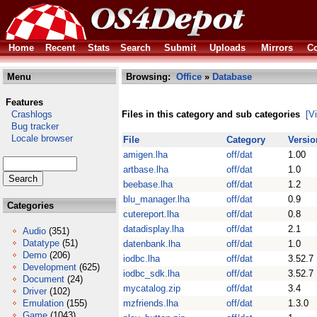
Home
Recent
Stats
Search
Submit
Uploads
Mirrors
Co
Menu
Browsing:
Office
»
Database
Features
Crashlogs
Files in this category and sub categories
[V
Bug tracker
Locale browser
File
Category
Versio
amigen.lha
off/dat
1.00
artbase.lha
off/dat
1.0
beebase.lha
off/dat
1.2
blu_manager.lha
off/dat
0.9
Categories
cutereport.lha
off/dat
0.8
datadisplay.lha
off/dat
2.1
Audio
(351)
Datatype
(51)
datenbank.lha
off/dat
1.0
Demo
(206)
iodbc.lha
off/dat
3.52.7
Development
(625)
iodbc_sdk.lha
off/dat
3.52.7
Document
(24)
mycatalog.zip
off/dat
3.4
Driver
(102)
Emulation
(155)
mzfriends.lha
off/dat
1.3.0
Game
(1043)