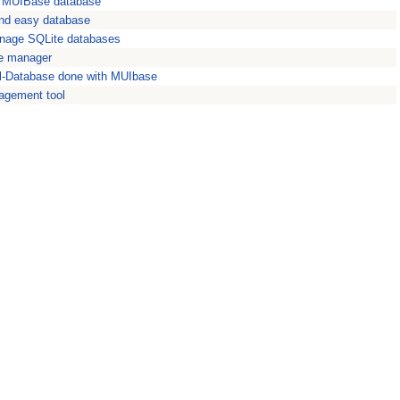
f MUIBase database
 and easy database
nage SQLite databases
e manager
al-Database done with MUIbase
agement tool