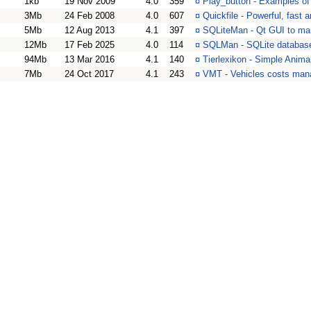
1kb
19 Nov 2009
4.0
359
¤
Play_button - Examples o
3Mb
24 Feb 2008
4.0
607
¤
Quickfile - Powerful, fast
5Mb
12 Aug 2013
4.1
397
¤
SQLiteMan - Qt GUI to ma
12Mb
17 Feb 2025
4.0
114
¤
SQLMan - SQLite databas
94Mb
13 Mar 2016
4.1
140
¤
Tierlexikon - Simple Anim
7Mb
24 Oct 2017
4.1
243
¤
VMT - Vehicles costs man