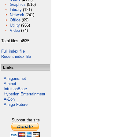
Graphics
(516)
Library
(121)
Network
(241)
Office
(69)
Utility
(956)
Video
(74)
Total files: 4535
Full index file
Recent index file
Links
Amigans.net
Aminet
IntuitionBase
Hyperion Entertainment
A-Eon
Amiga Future
Support the site