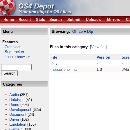
Home
Recent
Stats
Search
Submit
Uploads
Mirrors
Co
Menu
Browsing:
Office
»
Dtp
Features
Crashlogs
Files in this category
[View flat]
Bug tracker
Locale browser
File
Version
Size
<- /
-
-
rnopublisher.lha
1.0
8Mb
Categories
Audio
(351)
Datatype
(51)
Demo
(206)
Development
(625)
Document
(24)
Driver
(102)
Emulation
(155)
Game
(1044)