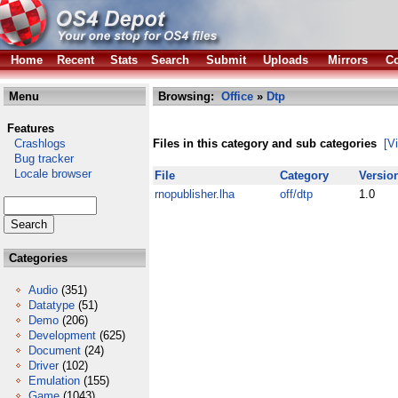
Home
Recent
Stats
Search
Submit
Uploads
Mirrors
Co
Menu
Browsing:
Office
»
Dtp
Features
Crashlogs
Files in this category and sub categories
[V
Bug tracker
Locale browser
File
Category
Versio
rnopublisher.lha
off/dtp
1.0
Categories
Audio
(351)
Datatype
(51)
Demo
(206)
Development
(625)
Document
(24)
Driver
(102)
Emulation
(155)
Game
(1043)