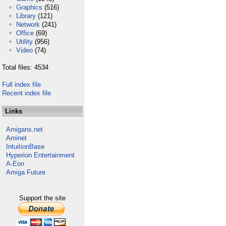
Graphics
(516)
Library
(121)
Network
(241)
Office
(69)
Utility
(956)
Video
(74)
Total files: 4534
Full index file
Recent index file
Links
Amigans.net
Aminet
IntuitionBase
Hyperion Entertainment
A-Eon
Amiga Future
Support the site