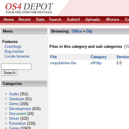
Home
Recent
Stats
Search
Submit
Uploads
Mirrors
Co
Menu
Browsing:
Office
»
Dtp
Features
Crashlogs
Files in this category and sub categories
[V
Bug tracker
Locale browser
File
Category
Versio
rnopublisher.lha
off/dtp
1.0
Categories
Audio
(351)
Datatype
(51)
Demo
(206)
Development
(625)
Document
(24)
Driver
(102)
Emulation
(155)
Game
(1043)