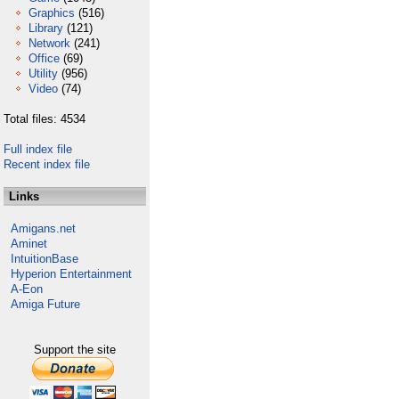
Graphics
(516)
Library
(121)
Network
(241)
Office
(69)
Utility
(956)
Video
(74)
Total files: 4534
Full index file
Recent index file
Links
Amigans.net
Aminet
IntuitionBase
Hyperion Entertainment
A-Eon
Amiga Future
Support the site