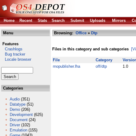
Home
Recent
Stats
Search
Submit
Uploads
Mirrors
Co
Menu
Browsing:
Office
»
Dtp
Features
Crashlogs
Files in this category and sub categories
[V
Bug tracker
Locale browser
File
Category
Versio
rnopublisher.lha
off/dtp
1.0
Categories
Audio
(351)
Datatype
(51)
Demo
(206)
Development
(625)
Document
(24)
Driver
(102)
Emulation
(155)
Game
(1043)