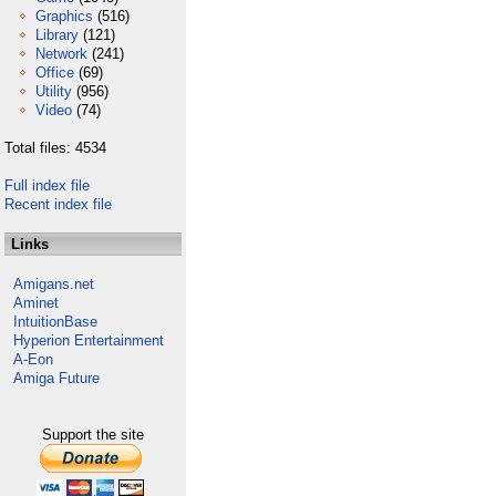
Graphics
(516)
Library
(121)
Network
(241)
Office
(69)
Utility
(956)
Video
(74)
Total files: 4534
Full index file
Recent index file
Links
Amigans.net
Aminet
IntuitionBase
Hyperion Entertainment
A-Eon
Amiga Future
Support the site