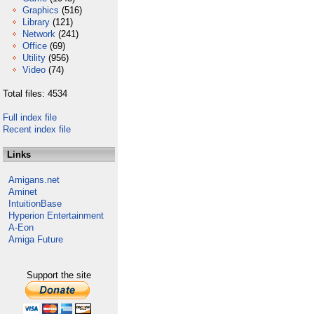
Graphics
(516)
Library
(121)
Network
(241)
Office
(69)
Utility
(956)
Video
(74)
Total files: 4534
Full index file
Recent index file
Links
Amigans.net
Aminet
IntuitionBase
Hyperion Entertainment
A-Eon
Amiga Future
Support the site