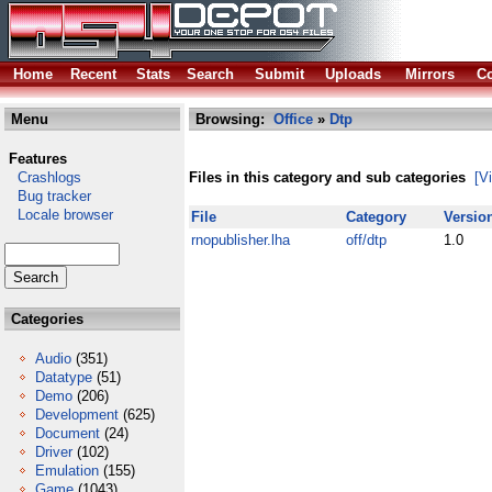
Home
Recent
Stats
Search
Submit
Uploads
Mirrors
Co
Menu
Browsing:
Office
»
Dtp
Features
Crashlogs
Files in this category and sub categories
[V
Bug tracker
Locale browser
File
Category
Versio
rnopublisher.lha
off/dtp
1.0
Categories
Audio
(351)
Datatype
(51)
Demo
(206)
Development
(625)
Document
(24)
Driver
(102)
Emulation
(155)
Game
(1043)