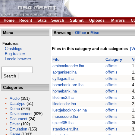
Home
Recent
Stats
Search
Submit
Uploads
Mirrors
Co
Menu
Browsing:
Office
»
Misc
Features
Crashlogs
Files in this category and sub categories
[V
Bug tracker
Locale browser
File
Category
V
amibookreader.lha
off/mis
1
aorganiser.lha
off/mis
1
cyflogau.lha
off/mis
0
homebank-src.lha
off/mis
4
Categories
homebank.lha
off/mis
4
lifetime2.lha
off/mis
2
Audio
(351)
Datatype
(51)
lilcalendar.lha
off/mis
2
Demo
(206)
luettjebookholler.lha
off/mis
1
Development
(625)
musescore.lha
off/mis
1
Document
(24)
spice3f5.lha
off/mis
3
Driver
(102)
Emulation
(155)
stardict-src.lha
off/mis
3
Game
(1043)