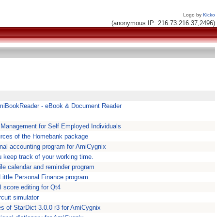
Logo by
Kicko
(anonymous IP: 216.73.216.37,2496)
miBookReader - eBook & Document Reader
l Management for Self Employed Individuals
rces of the Homebank package
nal accounting program for AmiCygnix
u keep track of your working time.
tile calendar and reminder program
 Little Personal Finance program
 score editing for Qt4
rcuit simulator
es of StarDict 3.0.0 r3 for AmiCygnix