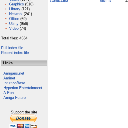
stardict.lha
off/mis
3
Graphics
(516)
Library
(121)
Network
(241)
Office
(69)
Utility
(956)
Video
(74)
Total files: 4534
Full index file
Recent index file
Links
Amigans.net
Aminet
IntuitionBase
Hyperion Entertainment
A-Eon
Amiga Future
Support the site