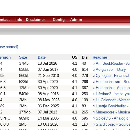
ntact
Info
Disclaimer
Config
Admin
iew normal]
ersion
Size
Date
OS
Dls
Readme
.4
37Mb
18 Jul 2026
4.1
40
¤
AmiBookReader - A
.4
838kb
07 Jan 2017
4.0
614
¤
Aorganiser - Diary
.95
860kb
21 Sep 2010
4.0
278
¤
Cyflogau - Financia
.6.3
523kb
30 Apr 2020
4.1
266
¤
Homebank-src - Sou
.6.3
12Mb
30 Apr 2020
4.1
367
¤
Homebank - A perso
.0.1
540kb
08 Aug 2013
4.1
253
¤
Lifetime2 - helps yo
.4
2Mb
08 May 2023
4.0
139
¤
Lil Calendar - Versa
.89
2Mb
06 Dec 2025
4.1
83
¤
Luettje Bookholler -
.2
177Mb
07 Jul 2013
4.1
265
¤
Musescore - Musical
f5PPC
989kb
14 Mar 2006
4.0
595
¤
Spice3f5 - Analog ci
.0.0r3
1Mb
10 Oct 2020
4.1
118
¤
Stardict-src - Sourc