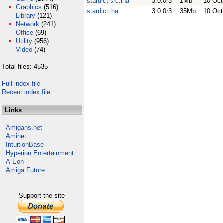
stardict-src.lha
3.0.0r3
1Mb
10 Oct
Graphics
(516)
stardict.lha
3.0.0r3
35Mb
10 Oct
Library
(121)
Network
(241)
Office
(69)
Utility
(956)
Video
(74)
Total files: 4535
Full index file
Recent index file
Links
Amigans.net
Aminet
IntuitionBase
Hyperion Entertainment
A-Eon
Amiga Future
Support the site