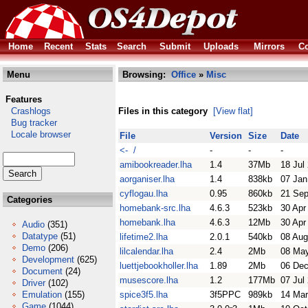
Home
Recent
Stats
Search
Submit
Uploads
Mirrors
Co
Menu
Browsing:
Office
»
Misc
Features
Crashlogs
Files in this category
[View flat]
Bug tracker
Locale browser
File
Version
Size
Date
<- /
-
-
-
amibookreader.lha
1.4
37Mb
18 Jul
aorganiser.lha
1.4
838kb
07 Jan
cyflogau.lha
0.95
860kb
21 Sep
Categories
homebank-src.lha
4.6.3
523kb
30 Apr
homebank.lha
4.6.3
12Mb
30 Apr
Audio
(351)
Datatype
(51)
lifetime2.lha
2.0.1
540kb
08 Aug
Demo
(206)
lilcalendar.lha
2.4
2Mb
08 Ma
Development
(625)
luettjebookholler.lha
1.89
2Mb
06 Dec
Document
(24)
musescore.lha
1.2
177Mb
07 Jul
Driver
(102)
Emulation
(155)
spice3f5.lha
3f5PPC
989kb
14 Mar
Game
(1044)