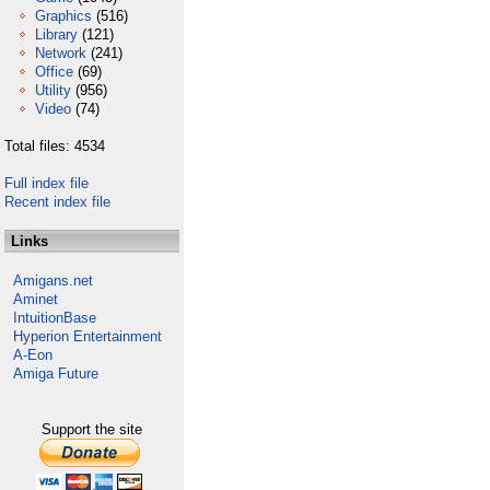
Graphics
(516)
Library
(121)
Network
(241)
Office
(69)
Utility
(956)
Video
(74)
Total files: 4534
Full index file
Recent index file
Links
Amigans.net
Aminet
IntuitionBase
Hyperion Entertainment
A-Eon
Amiga Future
Support the site