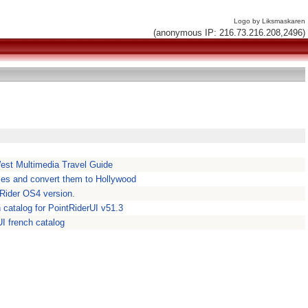
Logo by Liksmaskaren
(anonymous IP: 216.73.216.208,2496)
est Multimedia Travel Guide
iles and convert them to Hollywood
ntRider OS4 version.
n catalog for PointRiderUI v51.3
rUI french catalog