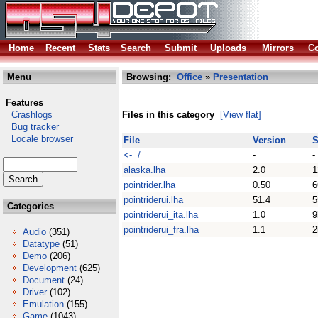
Home
Recent
Stats
Search
Submit
Uploads
Mirrors
Co
Menu
Browsing:
Office
»
Presentation
Features
Crashlogs
Files in this category
[View flat]
Bug tracker
Locale browser
File
Version
S
<- /
-
-
alaska.lha
2.0
1
pointrider.lha
0.50
6
pointriderui.lha
51.4
5
Categories
pointriderui_ita.lha
1.0
9
pointriderui_fra.lha
1.1
2
Audio
(351)
Datatype
(51)
Demo
(206)
Development
(625)
Document
(24)
Driver
(102)
Emulation
(155)
Game
(1043)