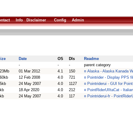
ntact
Info
Disclaimer
Config
Admin
ize
Date
OS
Dls
Readme
-
-
-
parent category
23Mb
01 Mar 2012
4.1
150
¤
Alaska - Alaska Kanada W
60kb
12 Feb 2008
4.0
721
¤
Pointrider - Display PPS f
5kb
24 May 2007
4.0
1127
¤
Pointriderui - GUI for Poi
kb
18 Apr 2020
4.0
212
¤
PointRiderUIItaCat - Italia
kb
24 May 2007
4.0
117
¤
Pointriderui-fr - PointRide