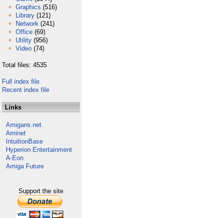
Graphics
(516)
Library
(121)
Network
(241)
Office
(69)
Utility
(956)
Video
(74)
Total files: 4535
Full index file
Recent index file
Links
Amigans.net
Aminet
IntuitionBase
Hyperion Entertainment
A-Eon
Amiga Future
Support the site