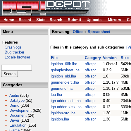
Home
Recent
Stats
Search
Submit
Uploads
Mirrors
Co
Menu
Browsing:
Office
»
Spreadsheet
Features
Crashlogs
Files in this category and sub categories
[V
Bug tracker
Locale browser
File
Category
Version
Size
ignition_68k.lha
off/spr
1.0beta1
542kb
qsimplesheet.lha
off/spr
0.3.9
6Mb
ignition_nld.lha
off/spr
1.0
58kb
gnumeric-src.lha
off/spr
1.10.17r7
4Mb
Categories
gnumeric.lha
off/spr
1.10.17r7
53Mb
leu.lha
off/spr
0.08
8Mb
Audio
(351)
Datatype
(51)
ign-addon-ods.lha
off/spr
0.40
204kb
Demo
(206)
ign-addon-xlsx.lha
off/spr
0.12
303kb
Development
(625)
ignition-src.lha
off/spr
1.30
1Mb
Document
(24)
ignition.lha
off/spr
1.30
5Mb
Driver
(102)
Emulation
(155)
Game
(1044)